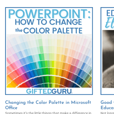
Changing the Color Palette in Microsoft
Good C
Office
Educa
Sometimes it’s the little things that make a difference in
Not long