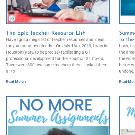
The Epic Teacher Resource List
Summe
to th
Have I got a mega list of teacher resources and ideas
for you today, my friends. On July 16th, 2019, I was in
Look, I 
Houston (Katy, to be precise) facilitating a GT
the drea
professional development for the Houston GT Co-op.
the work
There were 300 awesome teachers there. I asked them
better w
all to
undone, 
Read More »
Read Mor