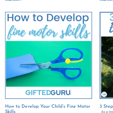
How to Develop Your Child’s Fine Motor
3 Step
Skills
As a tea