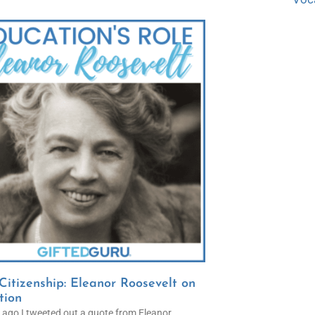
itizenship: Eleanor Roosevelt on
tion
 ago I tweeted out a quote from Eleanor