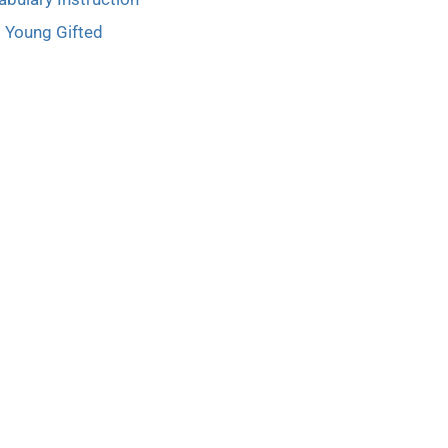
Young Gifted