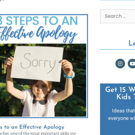
L
Get 15 W
Kids 
Ideas that
everyone wil
s to an Effective Apology
cher, one of the most important skills my