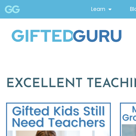
Learn
Bl
EXCELLENT TEACH