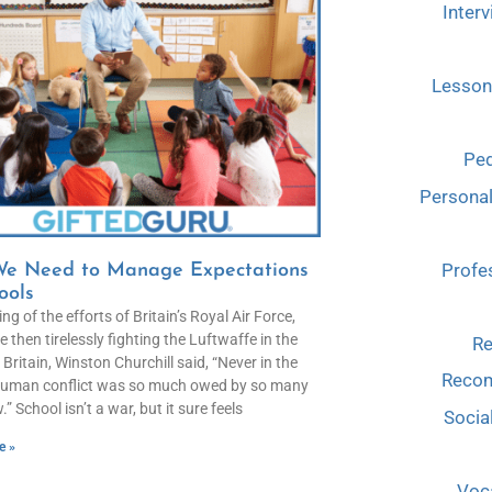
Interv
Lesson
Ped
Persona
Profe
e Need to Manage Expectations
ools
ng of the efforts of Britain’s Royal Air Force,
 then tirelessly fighting the Luftwaffe in the
Re
 Britain, Winston Churchill said, “Never in the
Reco
 human conflict was so much owed by so many
.” School isn’t a war, but it sure feels
Socia
e »
Voca