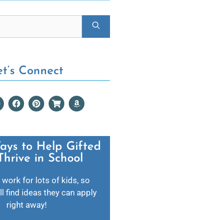
et’s Connect
ays to Help Gifted
Thrive in School​
 work for lots of kids, so
l find ideas they can apply
right away!