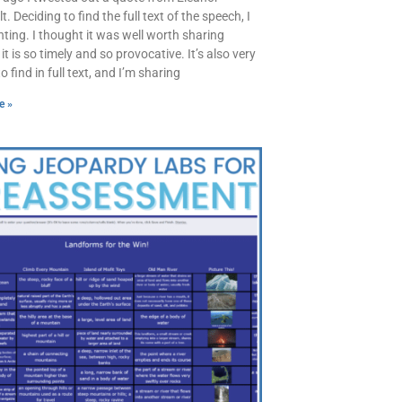
. Deciding to find the full text of the speech, I
ting. I thought it was well worth sharing
t is so timely and so provocative. It’s also very
 to find in full text, and I’m sharing
e »