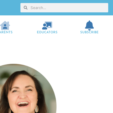
ARENTS
EDUCATORS
SUBSCRIBE