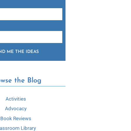
ND ME THE IDEAS
owse the Blog
Activities
Advocacy
Book Reviews
lassroom Library