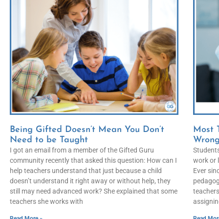
Being Gifted Doesn’t Mean You Don’t
Most 
Need to be Taught
Wron
I got an email from a member of the Gifted Guru
Students
community recently that asked this question: How can I
work or 
help teachers understand that just because a child
Ever sin
doesn’t understand it right away or without help, they
pedagogy
still may need advanced work? She explained that some
teachers
teachers she works with
assignin
Read More »
Read Mor