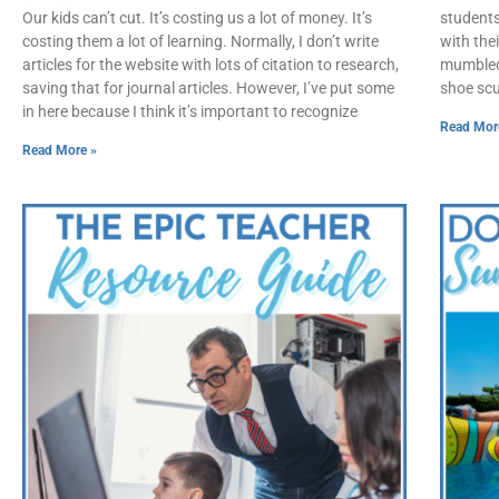
Our kids can’t cut. It’s costing us a lot of money. It’s
students
costing them a lot of learning. Normally, I don’t write
with the
articles for the website with lots of citation to research,
mumbled,
saving that for journal articles. However, I’ve put some
shoe scuf
in here because I think it’s important to recognize
Read Mor
Read More »