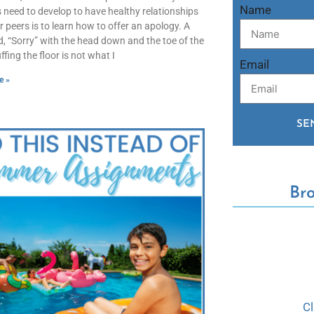
Name
 need to develop to have healthy relationships
ir peers is to learn how to offer an apology. A
 “Sorry” with the head down and the toe of the
fing the floor is not what I
Email
e »
SE
Br
C