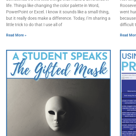
life. Things like changing the color palette in Word,
Roosevelt
PowerPoint or Excel. I know it sounds like a small thing,
went hun
but it really does make a difference. Today, I’m sharing a
because i
little trick to do that I use all of
difficult
Read More »
Read Mor