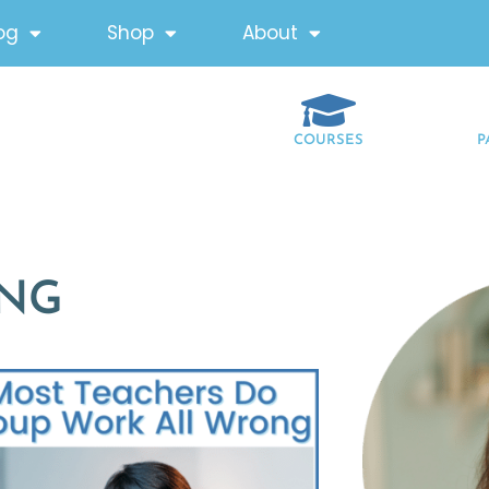
og
Shop
About
COURSES
P
ING