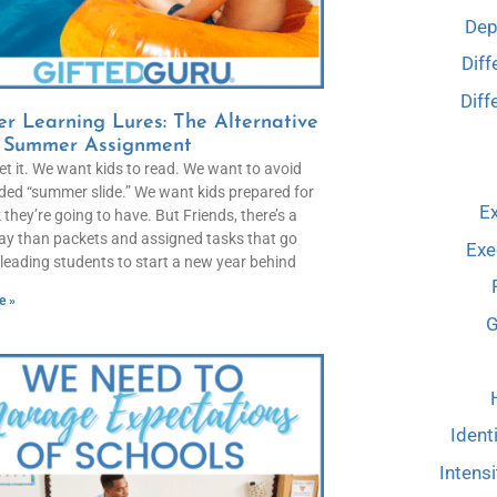
Dep
Diff
Diff
r Learning Lures: The Alternative
e Summer Assignment
get it. We want kids to read. We want to avoid
ded “summer slide.” We want kids prepared for
Ex
 they’re going to have. But Friends, there’s a
ay than packets and assigned tasks that go
Exe
leading students to start a new year behind
e »
G
Ident
Intensi