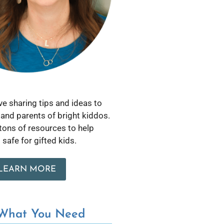
love sharing tips and ideas to
and parents of bright kiddos.
 tons of resources to help
safe for gifted kids.
LEARN MORE
 What You Need