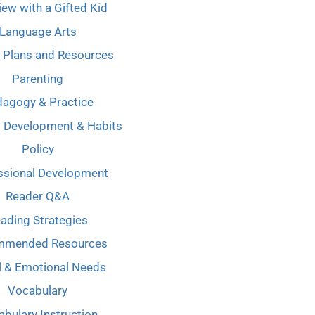
iew with a Gifted Kid
Language Arts
 Plans and Resources
Parenting
agogy & Practice
l Development & Habits
Policy
ssional Development
Reader Q&A
ading Strategies
mmended Resources
l & Emotional Needs
Vocabulary
bulary Instruction