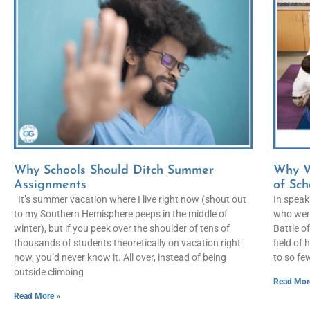
Why Schools Should Ditch Summer
Why W
Assignments
of Sch
It’s summer vacation where I live right now (shout out
In speaki
to my Southern Hemisphere peeps in the middle of
who were
winter), but if you peek over the shoulder of tens of
Battle of
thousands of students theoretically on vacation right
field of
now, you’d never know it. All over, instead of being
to so few
outside climbing
Read Mor
Read More »