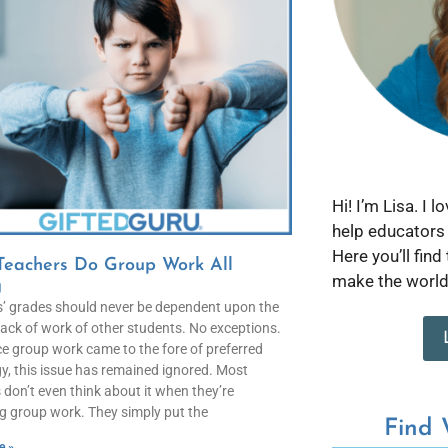
Hi! I’m Lisa. I 
help educators 
Here you’ll find
Teachers Do Group Work All
make the world 
g
’ grades should never be dependent upon the
lack of work of other students. No exceptions.
ce group work came to the fore of preferred
, this issue has remained ignored. Most
 don’t even think about it when they’re
g group work. They simply put the
Find
e »