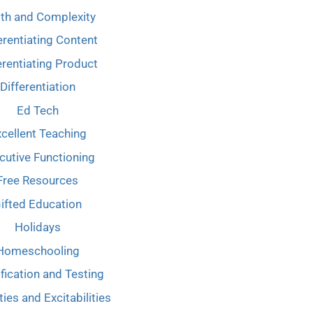
th and Complexity
erentiating Content
erentiating Product
Differentiation
Ed Tech
cellent Teaching
cutive Functioning
Free Resources
ifted Education
Holidays
Homeschooling
ification and Testing
ties and Excitabilities