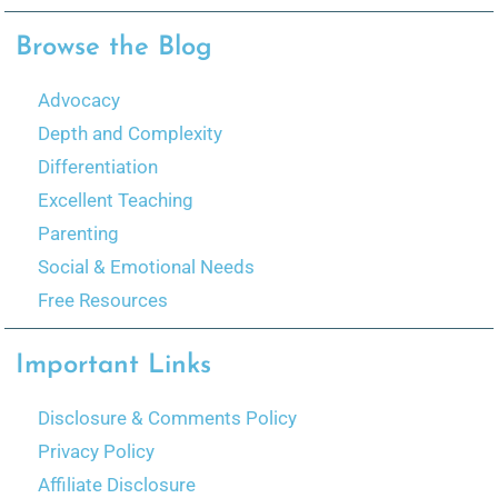
Browse the Blog
Advocacy
Depth and Complexity
Differentiation
Excellent Teaching
Parenting
Social & Emotional Needs
Free Resources
Important Links
Disclosure & Comments Policy
Privacy Policy
Affiliate Disclosure