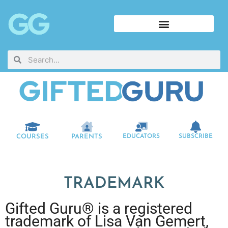
COURSES
PARENTS
EDUCATORS
SUBSCRIBE
TRADEMARK
Gifted Guru® is a registered
trademark of Lisa Van Gemert,