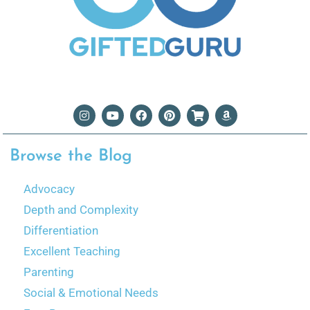
Browse the Blog
Advocacy
Depth and Complexity
Differentiation
Excellent Teaching
Parenting
Social & Emotional Needs