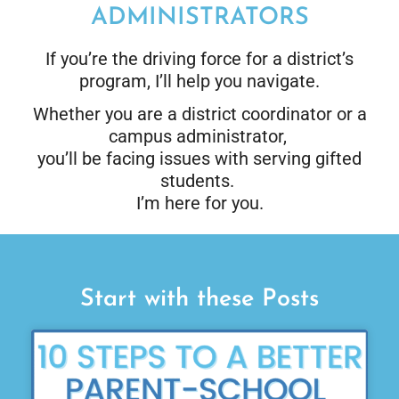
ADMINISTRATORS
If you’re the driving force for a district’s
program, I’ll help you navigate.
Whether you are a district coordinator or a
campus administrator,
you’ll be facing issues with serving gifted
students.
I’m here for you.
Start with these Posts