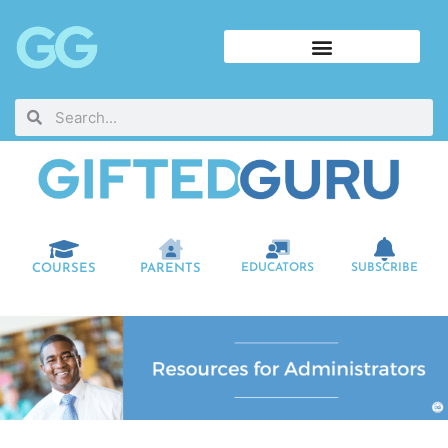
COURSES
PARENTS
EDUCATORS
SUBSCRIBE