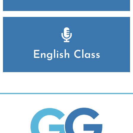
English Class