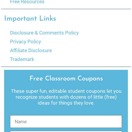
Free Resources
Important Links
Disclosure & Comments Policy
Privacy Policy
Affiliate Disclosure
Trademark
Free Classroom Coupons
These super fun, editable student coupons let you
recognize students with dozens of little (free)
ideas for things they love.