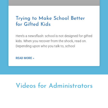
Trying to Make School Better
for Gifted Kids
Here’s a newsflash: school is not designed for gifted
kids. When you recover from the shock, read on.
Depending upon who you talk to, school
READ MORE »
Videos for Administrators