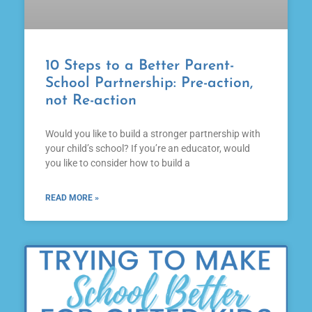
10 Steps to a Better Parent-
School Partnership: Pre-action,
not Re-action
Would you like to build a stronger partnership with
your child’s school? If you’re an educator, would
you like to consider how to build a
READ MORE »