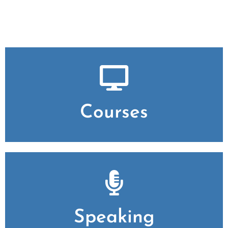
Courses
Speaking