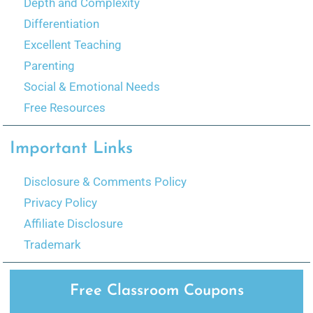
Depth and Complexity
Differentiation
Excellent Teaching
Parenting
Social & Emotional Needs
Free Resources
Important Links
Disclosure & Comments Policy
Privacy Policy
Affiliate Disclosure
Trademark
Free Classroom Coupons