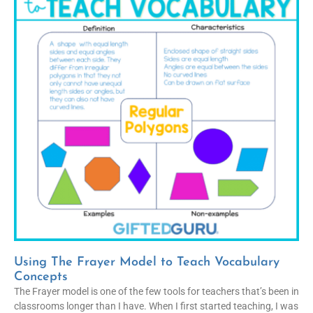
Using The Frayer Model to Teach Vocabulary
Concepts
The Frayer model is one of the few tools for teachers that’s been in
classrooms longer than I have. When I first started teaching, I was