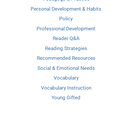
Personal Development & Habits
Policy
Professional Development
Reader Q&A
Reading Strategies
Recommended Resources
Social & Emotional Needs
Vocabulary
Vocabulary Instruction
Young Gifted