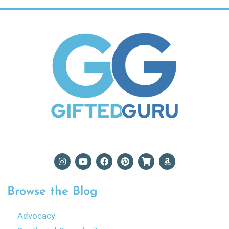
Browse the Blog
Advocacy