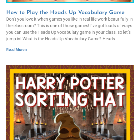
How to Play the Heads Up Vocabulary Game
Don’t you love it when games you like in real life work beautifully in
the classroom? This is one of those games! I’ve got loads of ways
you can use the Heads Up vocabulary game in your class, so let’s
jump in! What is the Heads Up Vocabulary Game? Heads
Read More »