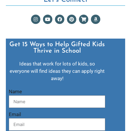
Get 15 Ways to Help Gifted Kids
Thrive in School​
Ideas that work for lots of kids, so
everyone will find ideas they can apply right
away!
Name
Email