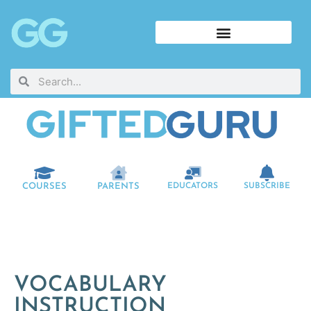
COURSES
PARENTS
EDUCATORS
SUBSCRIBE
VOCABULARY
INSTRUCTION