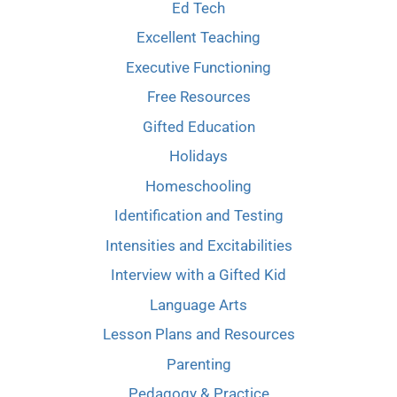
Ed Tech
Excellent Teaching
Executive Functioning
Free Resources
Gifted Education
Holidays
Homeschooling
Identification and Testing
Intensities and Excitabilities
Interview with a Gifted Kid
Language Arts
Lesson Plans and Resources
Parenting
Pedagogy & Practice