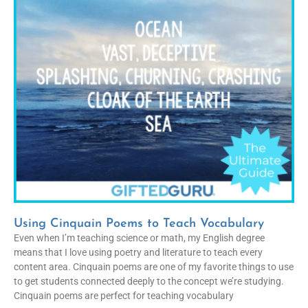
Using Cinquain Poems to Teach Vocabulary
Even when I’m teaching science or math, my English degree
means that I love using poetry and literature to teach every
content area. Cinquain poems are one of my favorite things to use
to get students connected deeply to the concept we’re studying.
Cinquain poems are perfect for teaching vocabulary