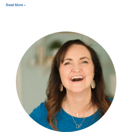
Read More »