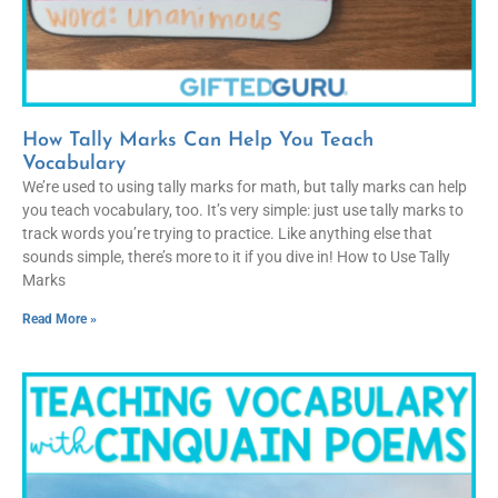
How Tally Marks Can Help You Teach
Vocabulary
We’re used to using tally marks for math, but tally marks can help
you teach vocabulary, too. It’s very simple: just use tally marks to
track words you’re trying to practice. Like anything else that
sounds simple, there’s more to it if you dive in! How to Use Tally
Marks
Read More »