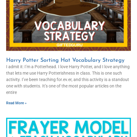
Harry Potter Sorting Hat Vocabulary Strategy
I admit it: I’m a Potterhead. I love Harry Potter, and I love anything
that lets me use Harry Potterishness in class. This is one such
activity. I’ve been teaching for.ev.er, and this activity is a standout
one with students. It’s one of the most popular articles on the
entire
Read More »