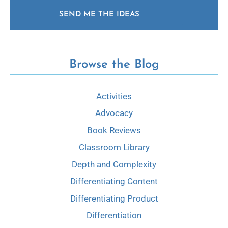
SEND ME THE IDEAS
Browse the Blog
Activities
Advocacy
Book Reviews
Classroom Library
Depth and Complexity
Differentiating Content
Differentiating Product
Differentiation