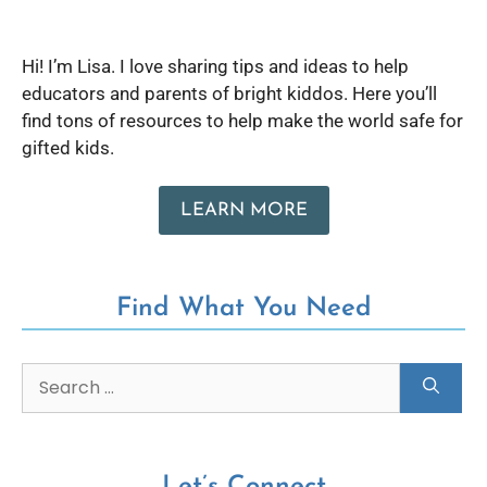
Hi! I’m Lisa. I love sharing tips and ideas to help
educators and parents of bright kiddos. Here you’ll
find tons of resources to help make the world safe for
gifted kids.
LEARN MORE
Find What You Need
Let’s Connect