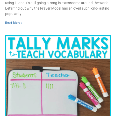
using it, and it’s still going strong in classrooms around the world.
Let’s find out why the Frayer Model has enjoyed such long-lasting
popularity!
Read More »