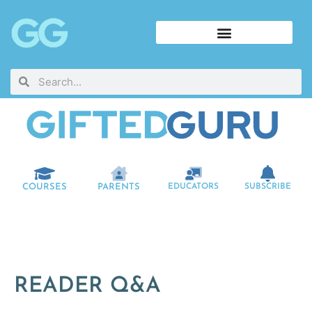
COURSES
PARENTS
EDUCATORS
SUBSCRIBE
READER Q&A