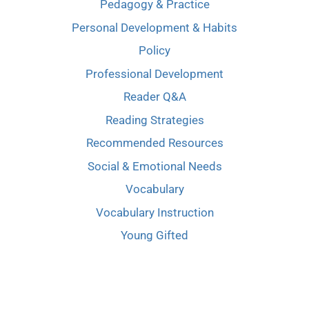
Pedagogy & Practice
Personal Development & Habits
Policy
Professional Development
Reader Q&A
Reading Strategies
Recommended Resources
Social & Emotional Needs
Vocabulary
Vocabulary Instruction
Young Gifted