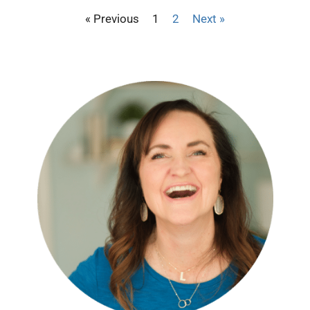
« Previous
1
2
Next »