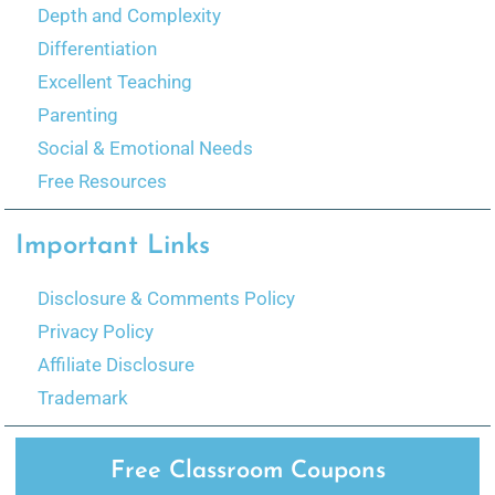
Depth and Complexity
Differentiation
Excellent Teaching
Parenting
Social & Emotional Needs
Free Resources
Important Links
Disclosure & Comments Policy
Privacy Policy
Affiliate Disclosure
Trademark
Free Classroom Coupons