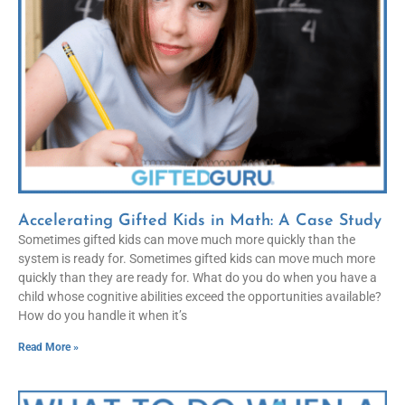
Accelerating Gifted Kids in Math: A Case Study
Sometimes gifted kids can move much more quickly than the
system is ready for. Sometimes gifted kids can move much more
quickly than they are ready for. What do you do when you have a
child whose cognitive abilities exceed the opportunities available?
How do you handle it when it’s
Read More »