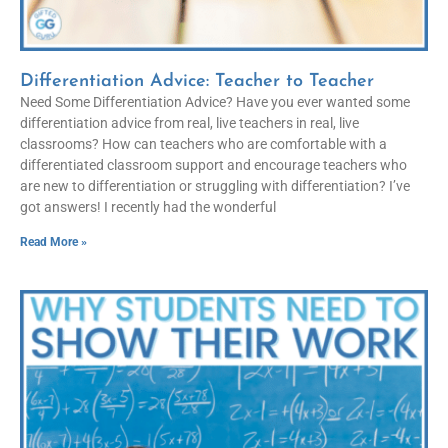
Differentiation Advice: Teacher to Teacher
Need Some Differentiation Advice? Have you ever wanted some
differentiation advice from real, live teachers in real, live
classrooms? How can teachers who are comfortable with a
differentiated classroom support and encourage teachers who
are new to differentiation or struggling with differentiation? I’ve
got answers! I recently had the wonderful
Read More »