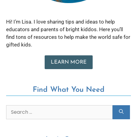
Hi! I’m Lisa. I love sharing tips and ideas to help
educators and parents of bright kiddos. Here you’ll
find tons of resources to help make the world safe for
gifted kids.
LEARN MORE
Find What You Need