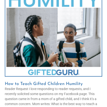
How to Teach Gifted Children Humility
Reader Request I love responding to reader requests, and I
recently solicited some questions on my Facebook page. This
question came in from a mom of a gifted child, and I think it’s a
common concern. Mom writes: What is the best way to teach a