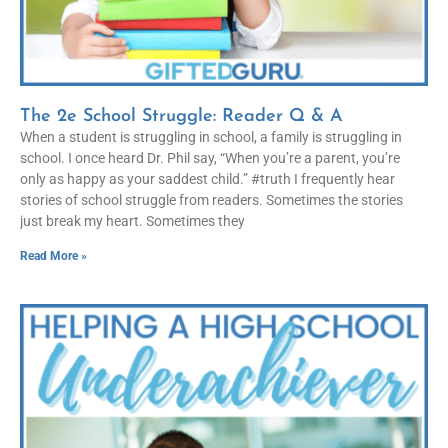
The 2e School Struggle: Reader Q & A
When a student is struggling in school, a family is struggling in
school. I once heard Dr. Phil say, “When you’re a parent, you’re
only as happy as your saddest child.” #truth I frequently hear
stories of school struggle from readers. Sometimes the stories
just break my heart. Sometimes they
Read More »