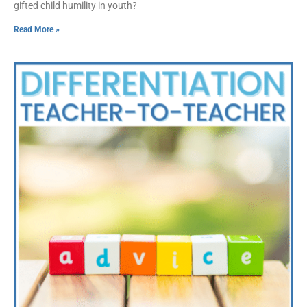
gifted child humility in youth?
Read More »