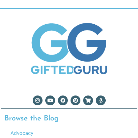
Browse the Blog
Advocacy