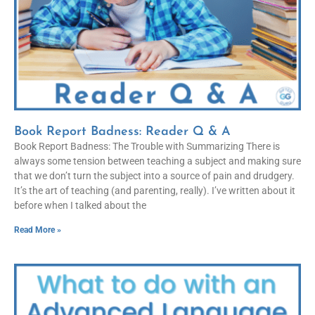
Book Report Badness: Reader Q & A
Book Report Badness: The Trouble with Summarizing There is
always some tension between teaching a subject and making sure
that we don’t turn the subject into a source of pain and drudgery.
It’s the art of teaching (and parenting, really). I’ve written about it
before when I talked about the
Read More »