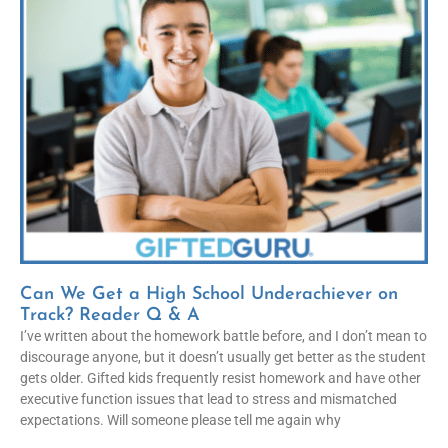
Can We Get a High School Underachiever on
Track? Reader Q & A
I’ve written about the homework battle before, and I don’t mean to
discourage anyone, but it doesn’t usually get better as the student
gets older. Gifted kids frequently resist homework and have other
executive function issues that lead to stress and mismatched
expectations. Will someone please tell me again why