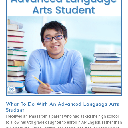
What To Do With An Advanced Language Arts
Student
I received an email from a parent who had asked the high school
to allow her 9th grade daughter to enroll in AP English, rather than