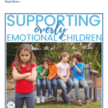
Read More »