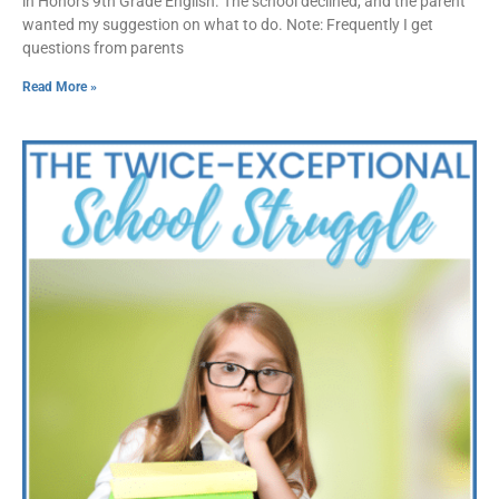
in Honors 9th Grade English. The school declined, and the parent
wanted my suggestion on what to do. Note: Frequently I get
questions from parents
Read More »