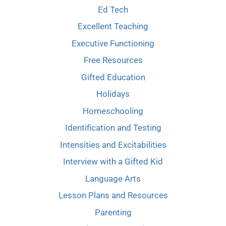
Ed Tech
Excellent Teaching
Executive Functioning
Free Resources
Gifted Education
Holidays
Homeschooling
Identification and Testing
Intensities and Excitabilities
Interview with a Gifted Kid
Language Arts
Lesson Plans and Resources
Parenting