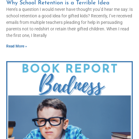
Why School Retention is a Terrible Idea
Here’s a question I would never have thought you’d hear me say: Is
school retention a good idea for gifted kids? Recently, I’ve received
emails from multiple teachers pleading for help in persuading
parents not to redshirt or retain their gifted children. When I read
the first one, I literally
Read More »