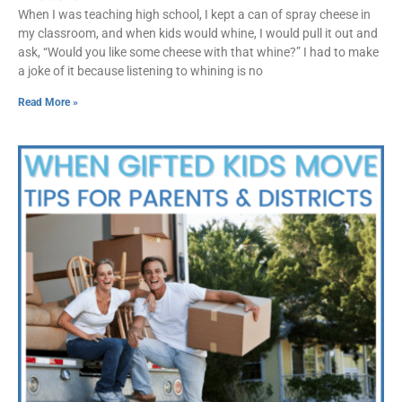
When I was teaching high school, I kept a can of spray cheese in
my classroom, and when kids would whine, I would pull it out and
ask, “Would you like some cheese with that whine?” I had to make
a joke of it because listening to whining is no
Read More »