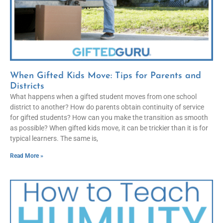
When Gifted Kids Move: Tips for Parents and
Districts
What happens when a gifted student moves from one school
district to another? How do parents obtain continuity of service
for gifted students? How can you make the transition as smooth
as possible? When gifted kids move, it can be trickier than it is for
typical learners. The same is,
Read More »