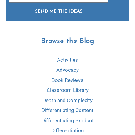
SEND ME THE IDEAS
Browse the Blog
Activities
Advocacy
Book Reviews
Classroom Library
Depth and Complexity
Differentiating Content
Differentiating Product
Differentiation