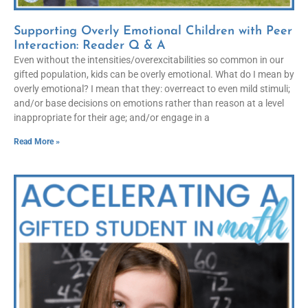
Supporting Overly Emotional Children with Peer
Interaction: Reader Q & A
Even without the intensities/overexcitabilities so common in our
gifted population, kids can be overly emotional. What do I mean by
overly emotional? I mean that they: overreact to even mild stimuli;
and/or base decisions on emotions rather than reason at a level
inappropriate for their age; and/or engage in a
Read More »