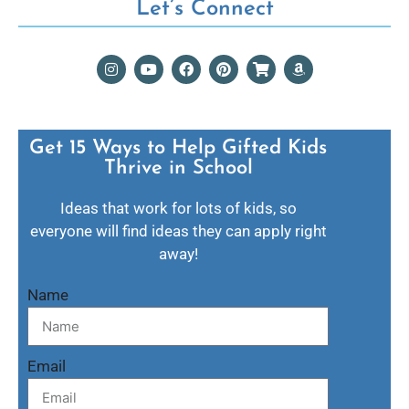
Let’s Connect
Get 15 Ways to Help Gifted Kids
Thrive in School​
Ideas that work for lots of kids, so
everyone will find ideas they can apply right
away!
Name
Email