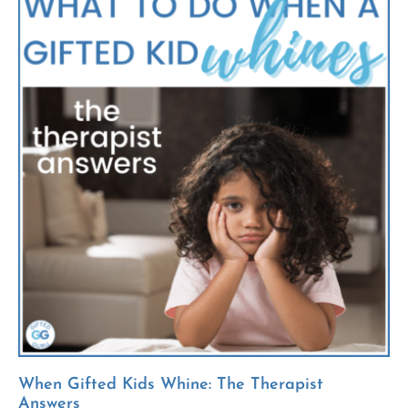
When Gifted Kids Whine: The Therapist
Answers