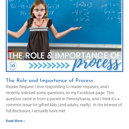
The Role and Importance of Process
Reader Request I love responding to reader requests, and I
recently solicited some questions on my Facebook page. This
question came in from a parent in Pennsylvania, and I think it’s a
common issue for gifted kids (and adults, really). In the interest of
full disclosure, I actually have met
Read More »