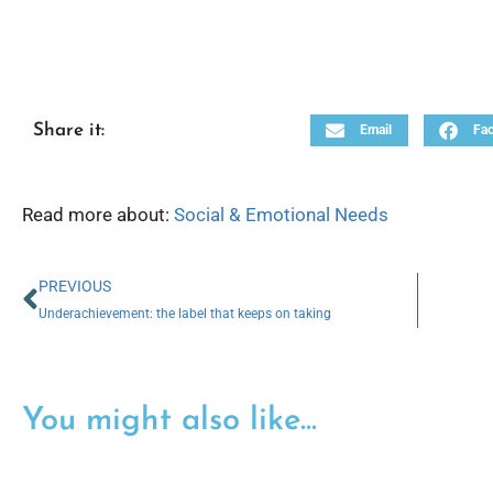
Share it:
Email
Fa
Read more about:
Social & Emotional Needs
PREVIOUS
Underachievement: the label that keeps on taking
You might also like...