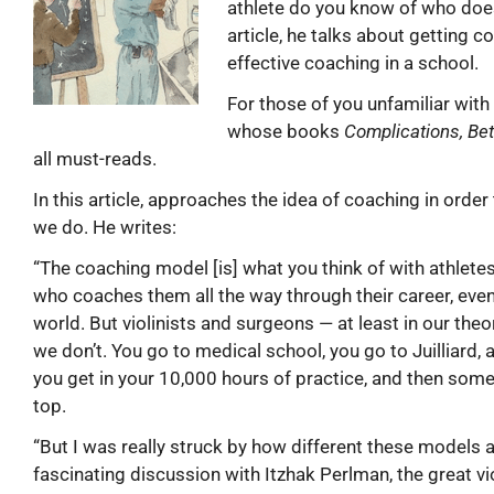
athlete do you know of who doe
article, he talks about getting 
effective coaching in a school.
For those of you unfamiliar wit
whose books
Complications, Bet
all must-reads.
In this article, approaches the idea of coaching in orde
we do. He writes:
“The coaching model [is] what you think of with athlet
who coaches them all the way through their career, even i
world. But violinists and surgeons — at least in our the
we don’t. You go to medical school, you go to Juilliard,
you get in your 10,000 hours of practice, and then some
top.
“But I was really struck by how different these models a
fascinating discussion with Itzhak Perlman, the great violi