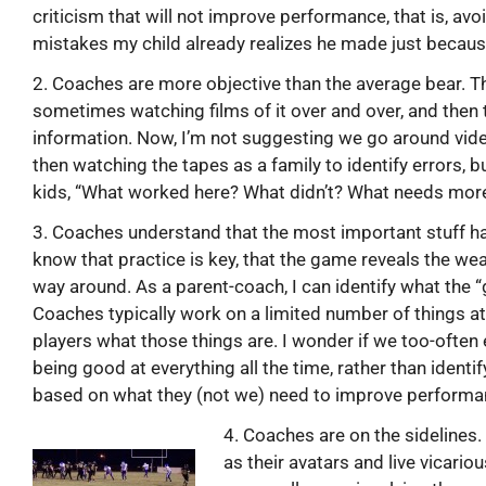
criticism that will not improve performance, that is, avo
mistakes my child already realizes he made just because
2. Coaches are more objective than the average bear. 
sometimes watching films of it over and over, and then 
information. Now, I’m not suggesting we go around video
then watching the tapes as a family to identify errors, b
kids, “What worked here? What didn’t? What needs more
3. Coaches understand that the most important stuff h
know that practice is key, that the game reveals the we
way around. As a parent-coach, I can identify what the 
Coaches typically work on a limited number of things at 
players what those things are. I wonder if we too-often
being good at everything all the time, rather than identi
based on what they (not we) need to improve performa
4. Coaches are on the sidelines
as their avatars and live vicario