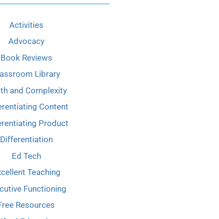
Activities
Advocacy
Book Reviews
lassroom Library
th and Complexity
erentiating Content
erentiating Product
Differentiation
Ed Tech
cellent Teaching
cutive Functioning
Free Resources