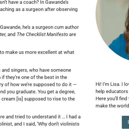
sn’t have a coach? In Gawande’s
coaching as a surgeon after observing
h Gawande, he’s a surgeon
cum
author
ter,
and
The Checklist Manifesto
are
r to make us more excellent at what
es and singers, who have someone
f they’re one of the best in the
Hi! I’m Lisa. I 
ory of how we’re supposed to do it —
help educators 
 and you graduate. You get a degree,
Here you’ll find
 cream [is] supposed to rise to the
make the world 
re and tried to understand it … I had a
nist, and I said, ‘Why don’t violinists