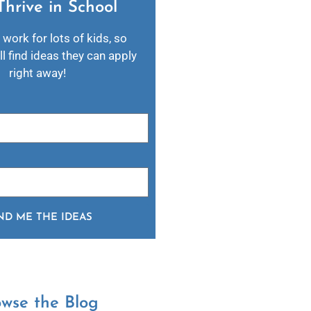
Thrive in School​
 work for lots of kids, so
l find ideas they can apply
right away!
ND ME THE IDEAS
owse the Blog