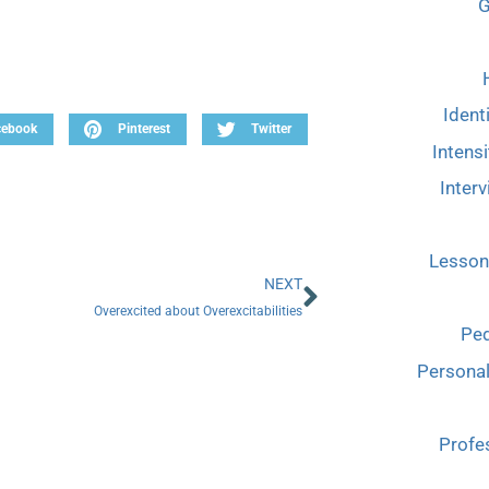
G
Ident
cebook
Pinterest
Twitter
Intensi
Interv
Lesson
NEXT
Overexcited about Overexcitabilities
Ped
Persona
Profe