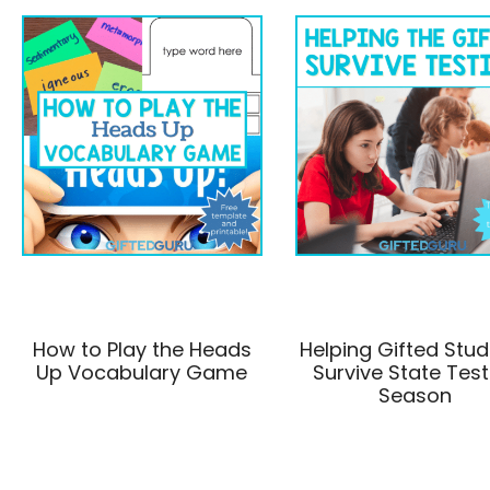
How to Play the Heads
Helping Gifted Stu
Up Vocabulary Game
Survive State Test
Season