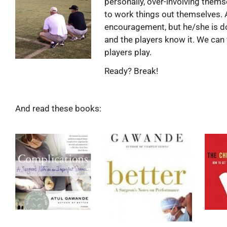
personally, over-involving thems
to work things out themselves. 
encouragement, but he/she is doi
and the players know it. We can 
players play.
Ready? Break!
And read these books: