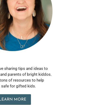
love sharing tips and ideas to
and parents of bright kiddos.
 tons of resources to help
safe for gifted kids.
LEARN MORE