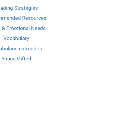
ading Strategies
mmended Resources
l & Emotional Needs
Vocabulary
bulary Instruction
Young Gifted