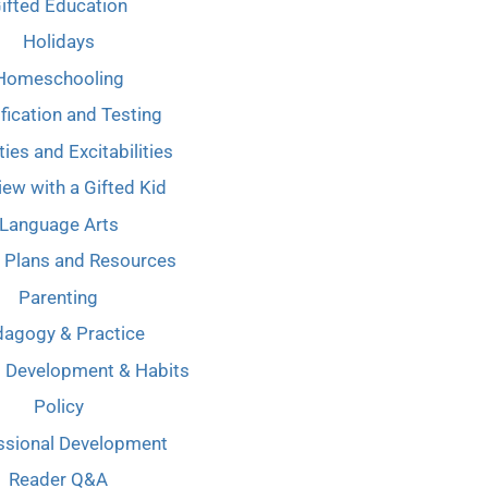
ifted Education
Holidays
Homeschooling
ification and Testing
ties and Excitabilities
iew with a Gifted Kid
Language Arts
 Plans and Resources
Parenting
agogy & Practice
l Development & Habits
Policy
ssional Development
Reader Q&A