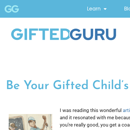
Learn
Bl
Be Your Gifted Child’
I was reading this wonderful
art
and it resonated with me because 
you’re really good, you get a coa