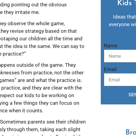
Kids 
iding pointing out the obvious
 they irritate me.
Ideas that
They observe the whole game,
everyone wil
they revise strategy based on that
taping our children all the time and
Name
ut the idea is the same. We can say to
 practice?”
appens outside of the game. They
Email
aknesses from practice, not the other
“games” are and what the practice is.
practice, and they are clear with the
 expect our kids to be working on
SE
fying a few things they can focus on
nce when it counts.
. Sometimes parents see their children
usly through them, taking each slight
Br