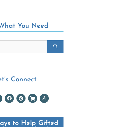
 What You Need
et’s Connect
ays to Help Gifted