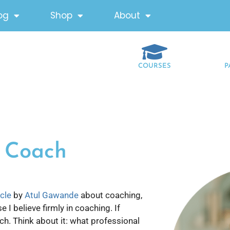
og
Shop
About
COURSES
P
s Coach
icle
by
Atul Gawande
about coaching,
I believe firmly in coaching. If
ch. Think about it: what professional