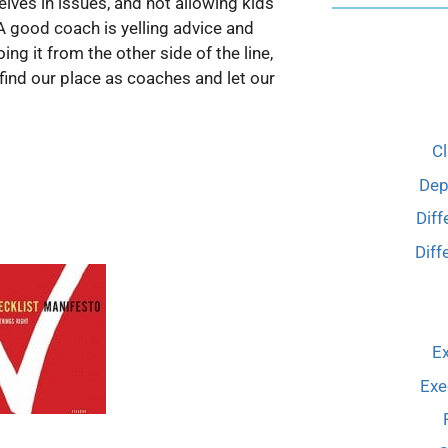
elves in issues, and not allowing kids
A good coach is yelling advice and
ng it from the other side of the line,
find our place as coaches and let our
C
Dep
Diff
Diff
Ex
Exe