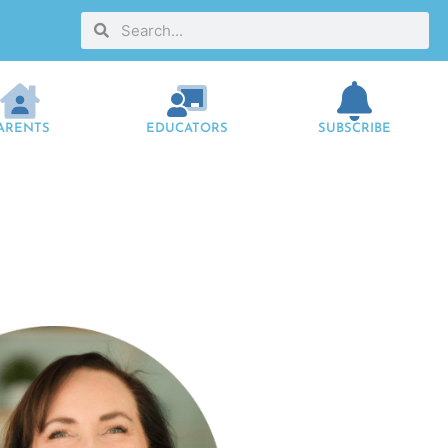
ARENTS
EDUCATORS
SUBSCRIBE