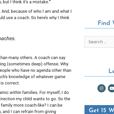
but I think it’s a mistake.'”
 And, because of who I am and what I
uld use a coach. So here’s why I think
Find
coaches.
 than many others. A coach can say
using (sometimes deep) offense. Why
 people who have no agenda other than
L
oach’s knowledge of whatever game
 is correct.
amic within families. For myself, I do
direction my child wants to go. So the
 family more coach-like? I can be
Get 15 W
, and I can refrain from giving