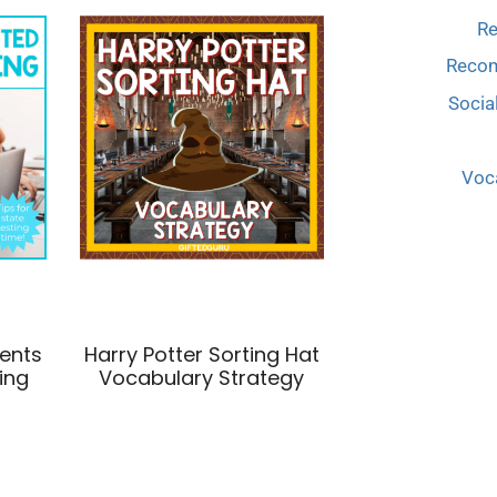
Re
Reco
Socia
Voca
dents
Harry Potter Sorting Hat
ing
Vocabulary Strategy