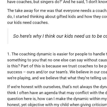
have coaches, but singers do?’ And he said, ‘I don’t know, 
The take away for me was that everyone needs a coach.
do, I started thinking about gifted kids and how they co
our kids need coaches.
So here’s why I think our kids need us to be 
1. The coaching dynamic is easier for people to handle
something to you that no one else can say without ca
is this? Part of this is because we trust coaches to be
success – ours and/or our team’s. We believe in our c
we’re playing, and we believe that what they’re telling us
If we’re honest with ourselves, that’s not always the dyn
think I often have an agenda that may conflict with the 
question here is, how can I make the dynamic within my
honest, yet objective with my child when giving criticism