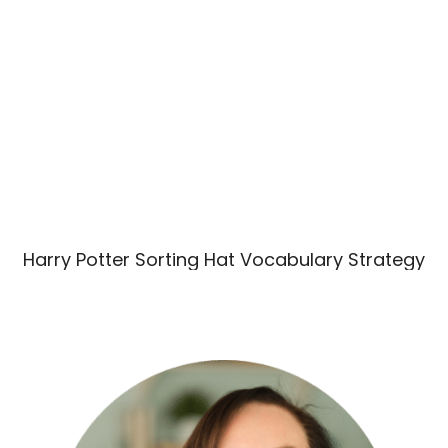
Harry Potter Sorting Hat Vocabulary Strategy