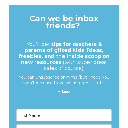
Can we be inbox
friends?
You’ll get
tips for teachers &
parents of gifted kids, ideas,
freebies, and the inside scoop on
new resources
(with super great
sales of course).
You can unsubscribe anytime (but I hope you
won’t because I love sharing great stuff!)
~
Lisa