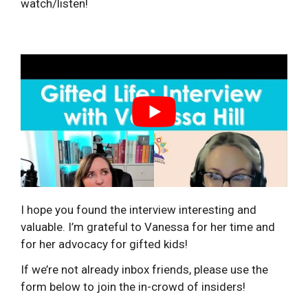
watch/listen!
I hope you found the interview interesting and
valuable. I’m grateful to Vanessa for her time and
for her advocacy for gifted kids!
If we’re not already inbox friends, please use the
form below to join the in-crowd of insiders!