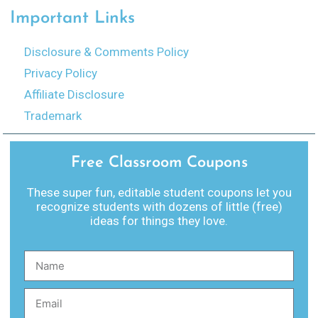
Important Links
Disclosure & Comments Policy
Privacy Policy
Affiliate Disclosure
Trademark
Free Classroom Coupons
These super fun, editable student coupons let you
recognize students with dozens of little (free)
ideas for things they love.