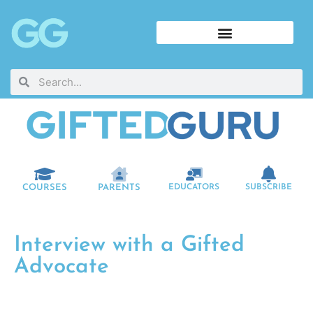
COURSES
PARENTS
EDUCATORS
SUBSCRIBE
Interview with a Gifted
Advocate