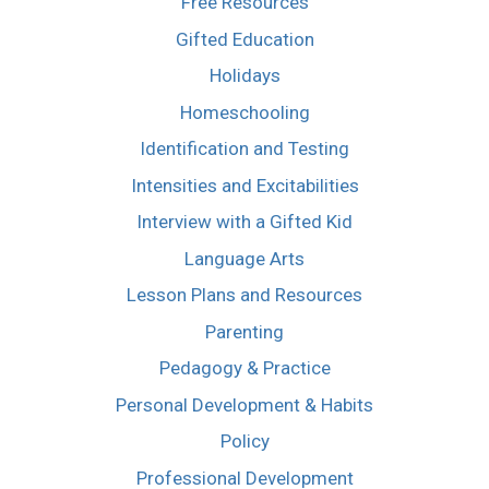
Free Resources
Gifted Education
Holidays
Homeschooling
Identification and Testing
Intensities and Excitabilities
Interview with a Gifted Kid
Language Arts
Lesson Plans and Resources
Parenting
Pedagogy & Practice
Personal Development & Habits
Policy
Professional Development