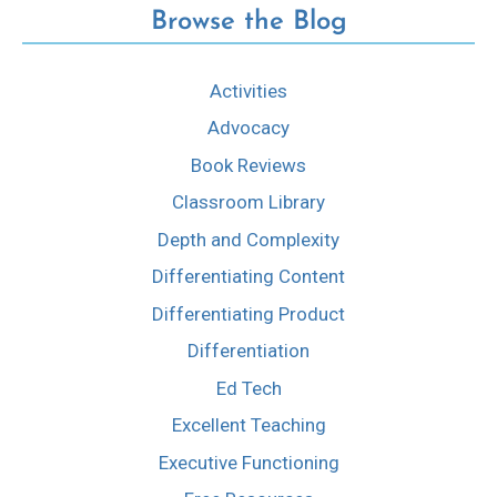
Browse the Blog
Activities
Advocacy
Book Reviews
Classroom Library
Depth and Complexity
Differentiating Content
Differentiating Product
Differentiation
Ed Tech
Excellent Teaching
Executive Functioning