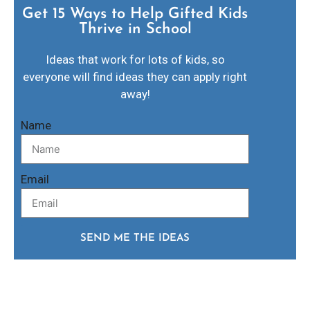
Get 15 Ways to Help Gifted Kids
Thrive in School​
Ideas that work for lots of kids, so
everyone will find ideas they can apply right
away!
Name
Email
SEND ME THE IDEAS