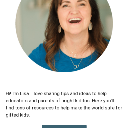
Hi! I’m Lisa. I love sharing tips and ideas to help
educators and parents of bright kiddos. Here you’ll
find tons of resources to help make the world safe for
gifted kids.