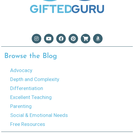
Browse the Blog
Advocacy
Depth and Complexity
Differentiation
Excellent Teaching
Parenting
Social & Emotional Needs
Free Resources