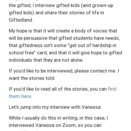
the gifted, I interview gifted kids (and grown-up
gifted kids) and share their stories of life in
Giftedland.
My hope is that it will create a body of voices that
will be persuasive that gifted students have needs,
that giftedness isn’t some “get out of hardship in
school free” card, and that it will give hope to gifted
individuals that they are not alone.
If you’d like to be interviewed, please contact me. I
want the stories told.
If you’d like to read all of the stories, you can
find
them here
.
Let’s jump into my interview with Vanessa.
While I usually do this in writing, in this case, I
interviewed Vanessa on Zoom, so you can