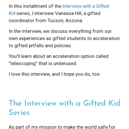
In this installment of the
Interview with a Gifted
Kid
series, I interview Vanessa Hill, a gifted
coordinator from Tucson, Arizona.
In the interview, we discuss everything from our
own experiences as gifted students to acceleration
to gifted pitfalls and policies.
You’ll learn about an acceleration option called
“telescoping” that is underused.
I love this interview, and I hope you do, too.
The Interview with a Gifted Kid
Series
As part of my mission to make the world safe for