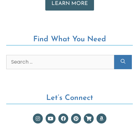
LEARN MORE
Find What You Need
Let’s Connect