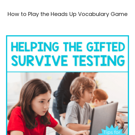
How to Play the Heads Up Vocabulary Game