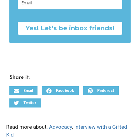
Yes! Let’s be inbox friends!
Share it:
Email
Facebook
Pinterest
Twitter
Read more about:
Advocacy
,
Interview with a Gifted
Kid