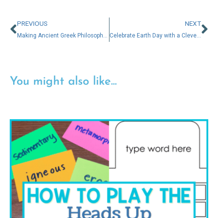
PREVIOUS
NEXT
Making Ancient Greek Philosophers Engaging for 5th & 6th Graders
Celebrate Earth Day with a Clever Twist: New Low-Prep Activities for Gifted Learners
You might also like...