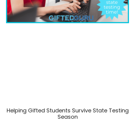
Helping Gifted Students Survive State Testing
Season