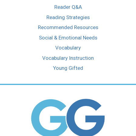
Reader Q&A
Reading Strategies
Recommended Resources
Social & Emotional Needs
Vocabulary
Vocabulary Instruction
Young Gifted