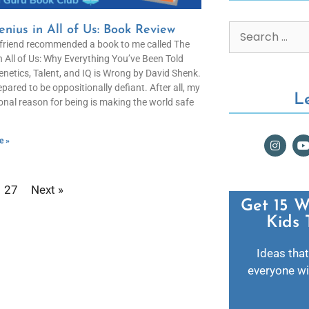
nius in All of Us: Book Review
friend recommended a book to me called The
n All of Us: Why Everything You’ve Been Told
netics, Talent, and IQ is Wrong by David Shenk.
epared to be oppositionally defiant. After all, my
L
onal reason for being is making the world safe
e »
27
Next »
Get 15 W
Kids 
Ideas that
everyone wil