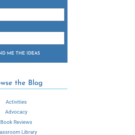
ND ME THE IDEAS
owse the Blog
Activities
Advocacy
Book Reviews
lassroom Library