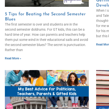
Gettin
Devel
When I s
5 Tips for Beating the Second Semester
and Tale
Blues
thought-
The first semester is over and students are in the
for me w
second semester doldrums. For GT kids, this can be a
for his 
hard time of year. How can parents and teachers help
but this
them put some wind in their educational sails and avoid
Read Mor
the second semester blues? The secret is punctuation.
Rather than
Read More »