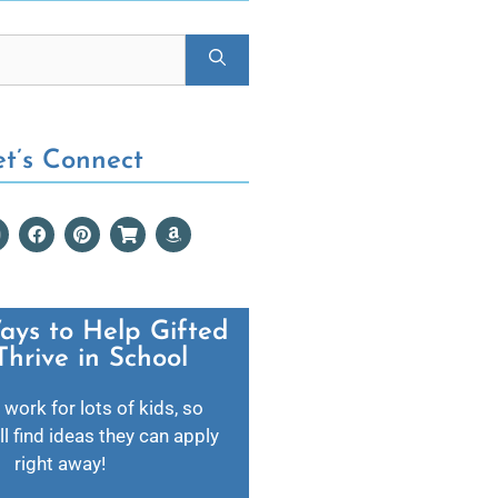
et’s Connect
ays to Help Gifted
Thrive in School​
 work for lots of kids, so
l find ideas they can apply
right away!