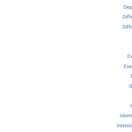
Dep
Diff
Diff
Ex
Exe
G
Ident
Intensi