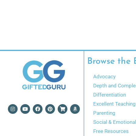
Browse the 
Advocacy
Depth and Complex
Differentiation
Excellent Teaching
Parenting
Social & Emotiona
Free Resources