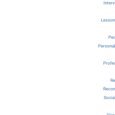
Interv
Lesson
Ped
Persona
Profe
Re
Reco
Socia
Voca