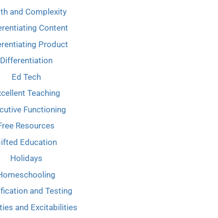
th and Complexity
erentiating Content
erentiating Product
Differentiation
Ed Tech
cellent Teaching
cutive Functioning
Free Resources
ifted Education
Holidays
Homeschooling
ification and Testing
ties and Excitabilities