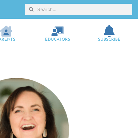
ARENTS
EDUCATORS
SUBSCRIBE