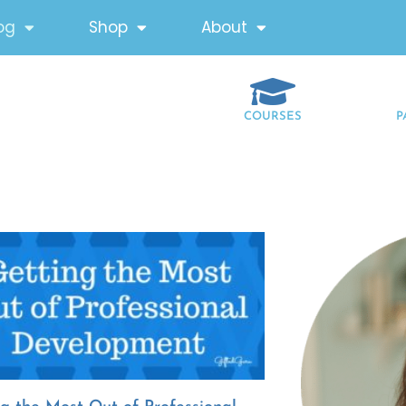
og
Shop
About
COURSES
P