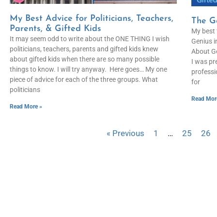
My Best Advice for Politicians, Teachers,
The Ge
Parents, & Gifted Kids
My best 
It may seem odd to write about the ONE THING I wish
Genius i
politicians, teachers, parents and gifted kids knew
About Ge
about gifted kids when there are so many possible
I was pr
things to know. I will try anyway. Here goes… My one
professi
piece of advice for each of the three groups. What
for
politicians
Read Mor
Read More »
« Previous
1
…
25
26