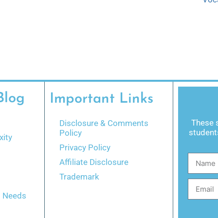
Blog
Important Links
These s
Disclosure & Comments
students
Policy
ity
Privacy Policy
Affiliate Disclosure
Trademark
l Needs