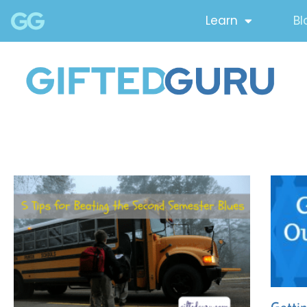
Learn
Bl