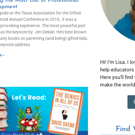
g the Most Out of Professional
opment
poke at the Texas Association for the Gifted
nted Annual Conference in 2010, it was a
provoking experience. The most powerful part
as the keynote by Jim Delisle. He’s best known
many books on parenting (and being) gifted kids,
 keynote address
e »
Hi! I’m Lisa. I 
help educators 
Here you’ll find
make the world 
Find