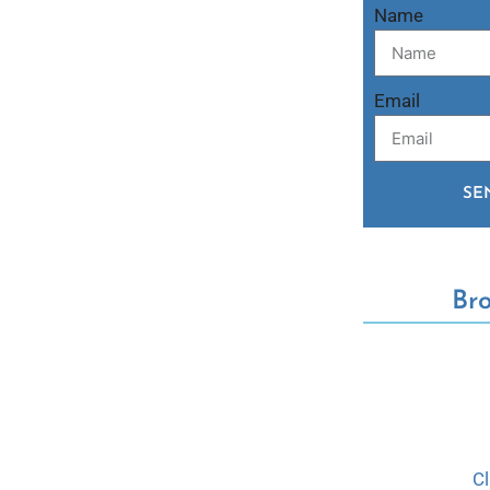
Name
Email
SE
Br
C