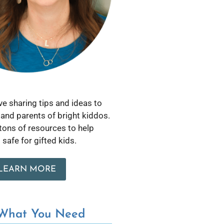
love sharing tips and ideas to
and parents of bright kiddos.
 tons of resources to help
safe for gifted kids.
LEARN MORE
 What You Need