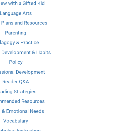
iew with a Gifted Kid
Language Arts
 Plans and Resources
Parenting
agogy & Practice
l Development & Habits
Policy
ssional Development
Reader Q&A
ading Strategies
mmended Resources
l & Emotional Needs
Vocabulary
bulary Instruction