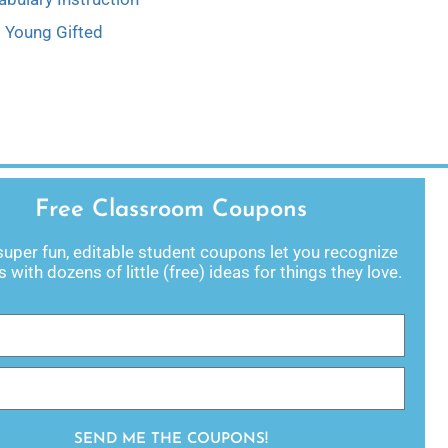
Young Gifted
Free Classroom Coupons
uper fun, editable student coupons let you recognize
 with dozens of little (free) ideas for things they love.
SEND ME THE COUPONS!