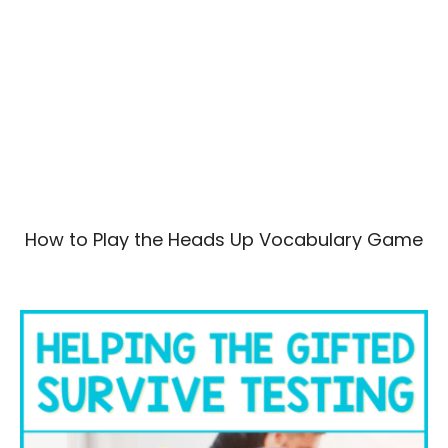
How to Play the Heads Up Vocabulary Game