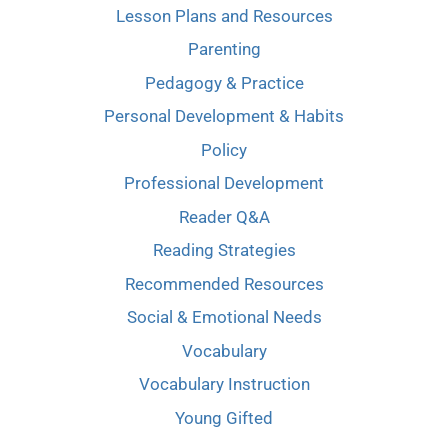
Lesson Plans and Resources
Parenting
Pedagogy & Practice
Personal Development & Habits
Policy
Professional Development
Reader Q&A
Reading Strategies
Recommended Resources
Social & Emotional Needs
Vocabulary
Vocabulary Instruction
Young Gifted