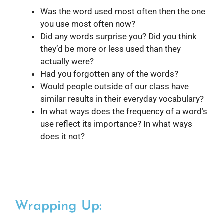
Was the word used most often then the one
you use most often now?
Did any words surprise you? Did you think
they’d be more or less used than they
actually were?
Had you forgotten any of the words?
Would people outside of our class have
similar results in their everyday vocabulary?
In what ways does the frequency of a word’s
use reflect its importance? In what ways
does it not?
Wrapping Up: