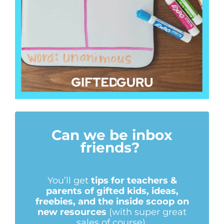
Can we be inbox
friends?
You’ll get
tips for teachers &
parents of gifted kids, ideas,
freebies, and the inside scoop on
new resources
(with super great
sales of course).