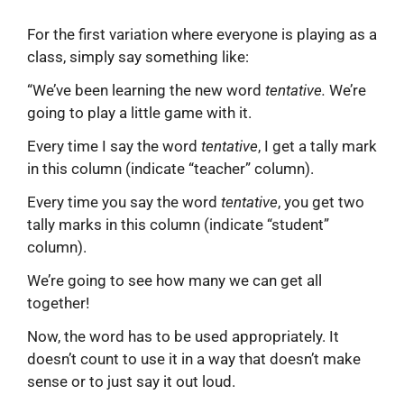
For the first variation where everyone is playing as a
class, simply say something like:
“We’ve been learning the new word
tentative.
We’re
going to play a little game with it.
Every time I say the word
tentative
, I get a tally mark
in this column (indicate “teacher” column).
Every time you say the word
tentative
, you get two
tally marks in this column (indicate “student”
column).
We’re going to see how many we can get all
together!
Now, the word has to be used appropriately. It
doesn’t count to use it in a way that doesn’t make
sense or to just say it out loud.