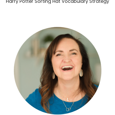
Harry Potter Sorting Hat Vocabulary Strategy