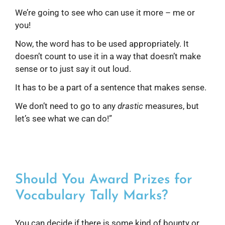
We’re going to see who can use it more – me or
you!
Now, the word has to be used appropriately. It
doesn’t count to use it in a way that doesn’t make
sense or to just say it out loud.
It has to be a part of a sentence that makes sense.
We don’t need to go to any
drastic
measures, but
let’s see what we can do!”
Should You Award Prizes for
Vocabulary Tally Marks?
You can decide if there is some kind of bounty or