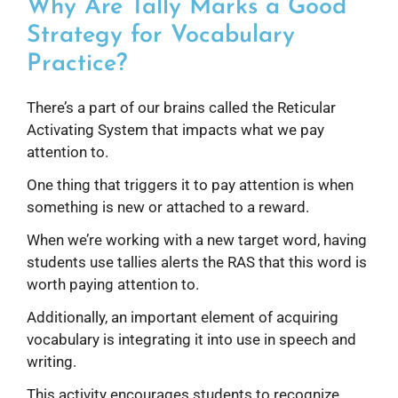
Why Are Tally Marks a Good
Strategy for Vocabulary
Practice?
There’s a part of our brains called the Reticular
Activating System that impacts what we pay
attention to.
One thing that triggers it to pay attention is when
something is new or attached to a reward.
When we’re working with a new target word, having
students use tallies alerts the RAS that this word is
worth paying attention to.
Additionally, an important element of acquiring
vocabulary is integrating it into use in speech and
writing.
This activity encourages students to recognize