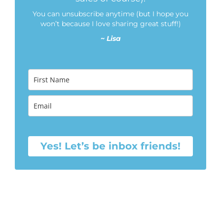
You can unsubscribe anytime (but I hope you
won’t because I love sharing great stuff!)
~
Lisa
Yes! Let’s be inbox friends!