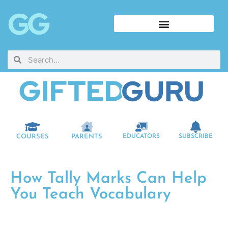
COURSES
PARENTS
EDUCATORS
SUBSCRIBE
How Tally Marks Can Help
You Teach Vocabulary