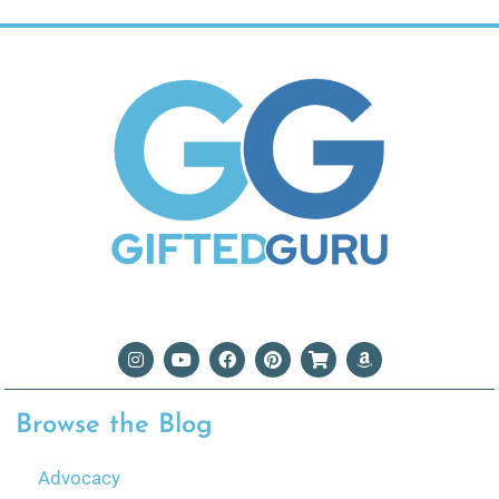
Browse the Blog
Advocacy