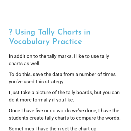
? Using Tally Charts in
Vocabulary Practice
In addition to the tally marks, I like to use tally
charts as well.
To do this, save the data from a number of times
you’ve used this strategy.
I just take a picture of the tally boards, but you can
do it more formally if you like.
Once I have five or so words we’ve done, I have the
students create tally charts to compare the words.
Sometimes I have them set the chart up