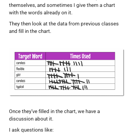
themselves, and sometimes I give them a chart
with the words already on it.
They then look at the data from previous classes
and fill in the chart.
Once they’ve filled in the chart, we have a
discussion about it.
I ask questions like: