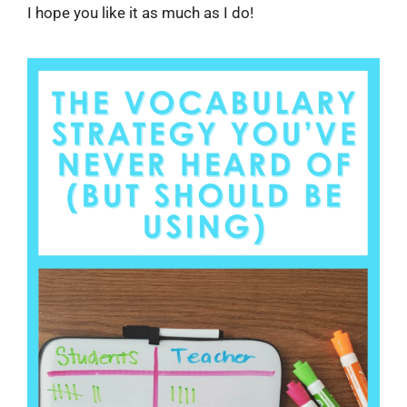
I hope you like it as much as I do!