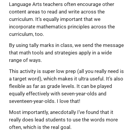
Language Arts teachers often encourage other
content areas to read and write across the
curriculum. It’s equally important that we
incorporate mathematics principles across the
curriculum, too.
By using tally marks in class, we send the message
that math tools and strategies apply in a wide
range of ways.
This activity is super low prep (all you really need is
a target word), which makes it ultra useful. It’s also
flexible as far as grade levels. It can be played
equally effectively with seven-year-olds and
seventeen-year-olds. I love that!
Most importantly, anecdotally I’ve found that it
really does lead students to use the words more
often, which is the real goal.