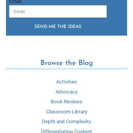
Email
SEND ME THE IDEAS
Browse the Blog
Activities
Advocacy
Book Reviews
Classroom Library
Depth and Complexity
Differentiating Content