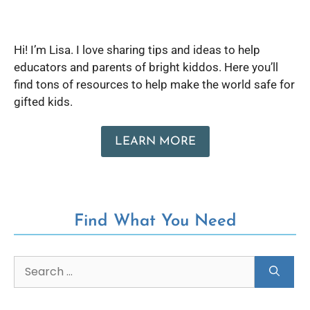
Hi! I’m Lisa. I love sharing tips and ideas to help
educators and parents of bright kiddos. Here you’ll
find tons of resources to help make the world safe for
gifted kids.
LEARN MORE
Find What You Need