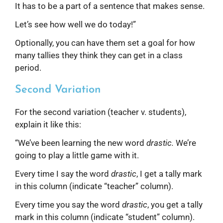
It has to be a part of a sentence that makes sense.
Let’s see how well we do today!”
Optionally, you can have them set a goal for how
many tallies they think they can get in a class
period.
Second Variation
For the second variation (teacher v. students),
explain it like this:
“We’ve been learning the new word
drastic.
We’re
going to play a little game with it.
Every time I say the word
drastic
, I get a tally mark
in this column (indicate “teacher” column).
Every time you say the word
drastic
, you get a tally
mark in this column (indicate “student” column).