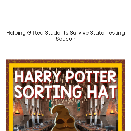
Helping Gifted Students Survive State Testing
Season