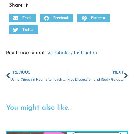
Share it:
Email
Facebook
Pinterest
Twitter
Read more about:
Vocabulary Instruction
PREVIOUS
NEXT
Using Cinquain Poems to Teach Vocabulary
Free Discussion and Study Guide for Depth and Complexity
You might also like...