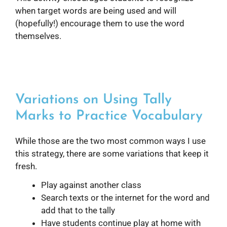
when target words are being used and will
(hopefully!) encourage them to use the word
themselves.
Variations on Using Tally
Marks to Practice Vocabulary
While those are the two most common ways I use
this strategy, there are some variations that keep it
fresh.
Play against another class
Search texts or the internet for the word and
add that to the tally
Have students continue play at home with