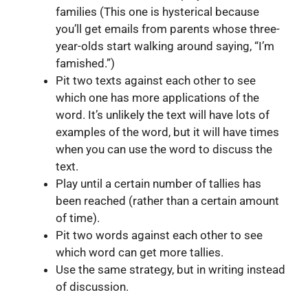
families (This one is hysterical because
you’ll get emails from parents whose three-
year-olds start walking around saying, “I’m
famished.”)
Pit two texts against each other to see
which one has more applications of the
word. It’s unlikely the text will have lots of
examples of the word, but it will have times
when you can use the word to discuss the
text.
Play until a certain number of tallies has
been reached (rather than a certain amount
of time).
Pit two words against each other to see
which word can get more tallies.
Use the same strategy, but in writing instead
of discussion.