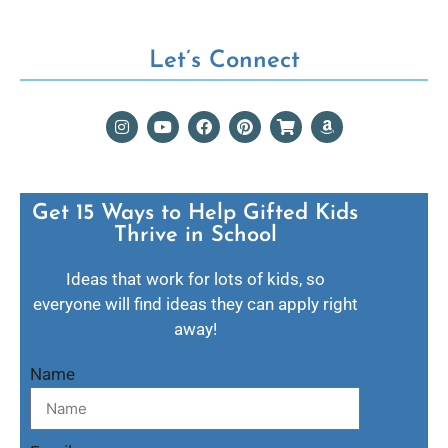
Let’s Connect
Get 15 Ways to Help Gifted Kids
Thrive in School​
Ideas that work for lots of kids, so
everyone will find ideas they can apply right
away!
Name