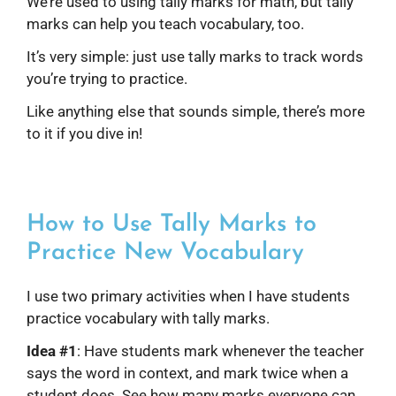
We’re used to using tally marks for math, but tally
marks can help you teach vocabulary, too.
It’s very simple: just use tally marks to track words
you’re trying to practice.
Like anything else that sounds simple, there’s more
to it if you dive in!
How to Use Tally Marks to
Practice New Vocabulary
I use two primary activities when I have students
practice vocabulary with tally marks.
Idea #1
: Have students mark whenever the teacher
says the word in context, and mark twice when a
student does. See how many marks everyone can