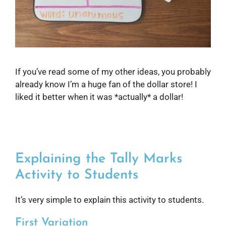
If you’ve read some of my other ideas, you probably
already know I’m a huge fan of the dollar store! I
liked it better when it was *actually* a dollar!
Explaining the Tally Marks
Activity to Students
It’s very simple to explain this activity to students.
First Variation