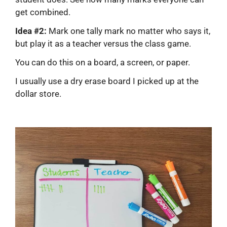
get combined.
Idea #2:
Mark one tally mark no matter who says it,
but play it as a teacher versus the class game.
You can do this on a board, a screen, or paper.
I usually use a dry erase board I picked up at the
dollar store.