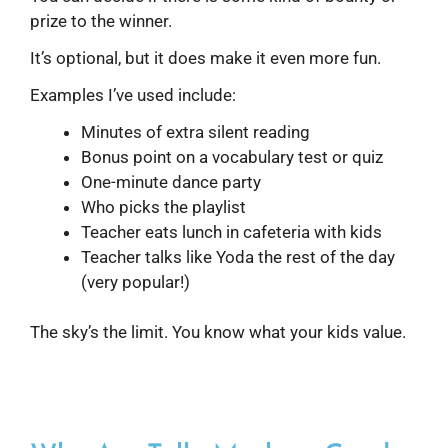
prize to the winner.
It’s optional, but it does make it even more fun.
Examples I’ve used include:
Minutes of extra silent reading
Bonus point on a vocabulary test or quiz
One-minute dance party
Who picks the playlist
Teacher eats lunch in cafeteria with kids
Teacher talks like Yoda the rest of the day
(very popular!)
The sky’s the limit. You know what your kids value.