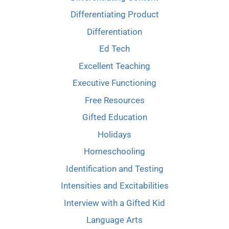
Differentiating Product
Differentiation
Ed Tech
Excellent Teaching
Executive Functioning
Free Resources
Gifted Education
Holidays
Homeschooling
Identification and Testing
Intensities and Excitabilities
Interview with a Gifted Kid
Language Arts