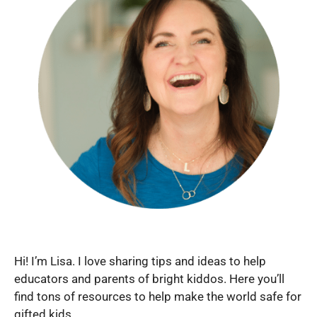
Hi! I’m Lisa. I love sharing tips and ideas to help
educators and parents of bright kiddos. Here you’ll
find tons of resources to help make the world safe for
gifted kids.