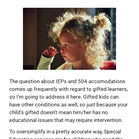
The question about IEPs and 504 accomodations
comes up frequently with regard to gifted learners,
so I’m going to address it here. Gifted kids can
have other conditions as well, so just because your
child’s gifted doesn’t mean him/her has no
educational issues that may require intervention.
To oversimplify in a pretty accurate way, Special