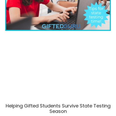
Helping Gifted Students Survive State Testing
Season