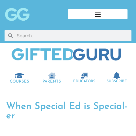
COURSES
PARENTS
EDUCATORS
SUBSCRIBE
When Special Ed is Special-
er