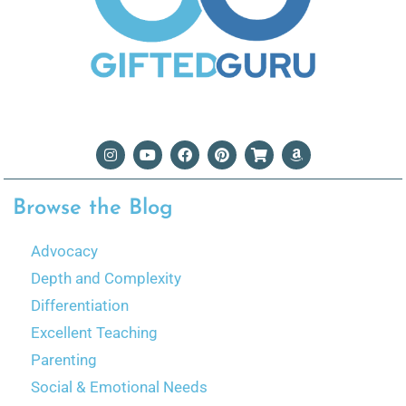
Browse the Blog
Advocacy
Depth and Complexity
Differentiation
Excellent Teaching
Parenting
Social & Emotional Needs