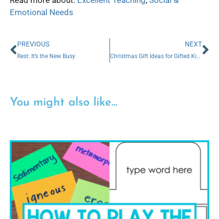
Emotional Needs
PREVIOUS
NEXT
Rest: It’s the New Busy
Christmas Gift Ideas for Gifted Kids
You might also like...