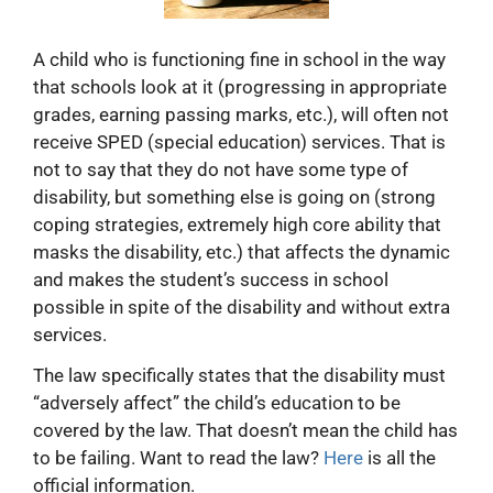
A child who is functioning fine in school in the way
that schools look at it (progressing in appropriate
grades, earning passing marks, etc.), will often not
receive SPED (special education) services. That is
not to say that they do not have some type of
disability, but something else is going on (strong
coping strategies, extremely high core ability that
masks the disability, etc.) that affects the dynamic
and makes the student’s success in school
possible in spite of the disability and without extra
services.
The law specifically states that the disability must
“adversely affect” the child’s education to be
covered by the law. That doesn’t mean the child has
to be failing. Want to read the law?
Here
is all the
official information.