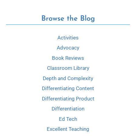
Browse the Blog
Activities
Advocacy
Book Reviews
Classroom Library
Depth and Complexity
Differentiating Content
Differentiating Product
Differentiation
Ed Tech
Excellent Teaching