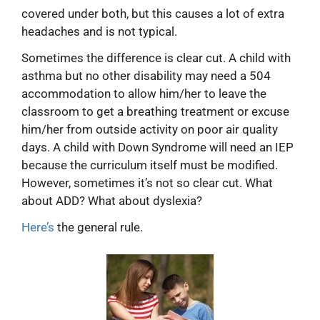
covered under both, but this causes a lot of extra
headaches and is not typical.
Sometimes the difference is clear cut. A child with
asthma but no other disability may need a 504
accommodation to allow him/her to leave the
classroom to get a breathing treatment or excuse
him/her from outside activity on poor air quality
days. A child with Down Syndrome will need an IEP
because the curriculum itself must be modified.
However, sometimes it’s not so clear cut. What
about ADD? What about dyslexia?
Here’s
the general rule.