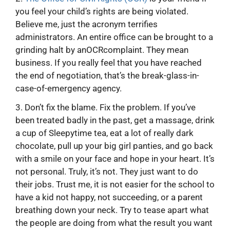
you feel your child’s rights are being violated.
Believe me, just the acronym terrifies
administrators. An entire office can be brought to a
grinding halt by anOCRcomplaint. They mean
business. If you really feel that you have reached
the end of negotiation, that’s the break-glass-in-
case-of-emergency agency.
3. Don’t fix the blame. Fix the problem. If you’ve
been treated badly in the past, get a massage, drink
a cup of Sleepytime tea, eat a lot of really dark
chocolate, pull up your big girl panties, and go back
with a smile on your face and hope in your heart. It’s
not personal. Truly, it’s not. They just want to do
their jobs. Trust me, it is not easier for the school to
have a kid not happy, not succeeding, or a parent
breathing down your neck. Try to tease apart what
the people are doing from what the result you want