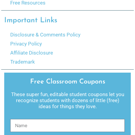
Free Resources
Important Links
Disclosure & Comments Policy
Privacy Policy
Affiliate Disclosure
Trademark
Free Classroom Coupons
These super fun, editable student coupons let you
recognize students with dozens of little (free)
ideas for things they love.