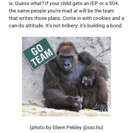
is. Guess what? If your child gets an IEP or a 504,
the same people you’re mad at will be the team
that writes those plans. Come in with cookies and a
can-do attitude. It’s not bribery; it’s building a bond.
(photo by Glenn Pebley @sxc.hu)