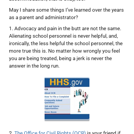
May I share some things I’ve learned over the years
as a parent and administrator?
1. Advocacy and pain in the butt are not the same.
Alienating school personnel is never helpful, and,
ironically, the less helpful the school personnel, the
more true this is. No matter how wrongly you feel
you are being treated, being a jerk is never the
answer in the long run.
2.
The Office for Civil Rights (OCR)
is your friend if