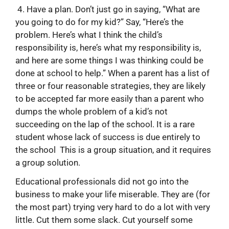
4. Have a plan. Don’t just go in saying, “What are
you going to do for my kid?” Say, “Here’s the
problem. Here’s what I think the child’s
responsibility is, here’s what my responsibility is,
and here are some things I was thinking could be
done at school to help.” When a parent has a list of
three or four reasonable strategies, they are likely
to be accepted far more easily than a parent who
dumps the whole problem of a kid’s not
succeeding on the lap of the school. It is a rare
student whose lack of success is due entirely to
the school This is a group situation, and it requires
a group solution.
Educational professionals did not go into the
business to make your life miserable. They are (for
the most part) trying very hard to do a lot with very
little. Cut them some slack. Cut yourself some