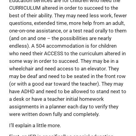
Education services are for children who need the
CURRICULUM altered in order to succeed to the
best of their ability. They may need less work, fewer
questions, extended time, more help from an adult,
one-on-one assistance, or a test read orally to them
(and on and one – the possibilities are nearly
endless). A 504 accommodation is for children
who need their ACCESS to the curriculum altered in
some way in order to succeed. They may be in a
wheelchair and need access to an elevator. They
may be deaf and need to be seated in the front row
(or with a good ear toward the teacher). They may
have ADHD and need to be allowed to stand next to
a desk or have a teacher initial homework
assignments in a planner each day to verify they
were written down fully and completely.
I’ll explain a little more.