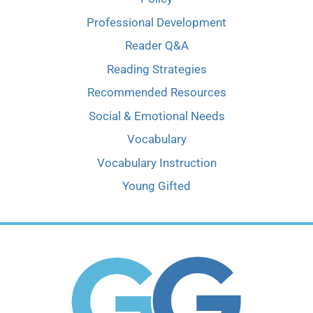
Professional Development
Reader Q&A
Reading Strategies
Recommended Resources
Social & Emotional Needs
Vocabulary
Vocabulary Instruction
Young Gifted