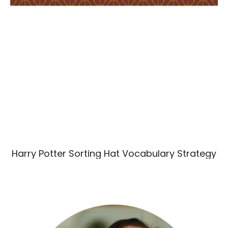
Harry Potter Sorting Hat Vocabulary Strategy