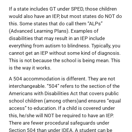
If a state includes GT under SPED, those children
would also have an IEP, but most states do NOT do
this. Some states that do call them “ALPs”
(Advanced Learning Plans). Examples of
disabilities that may result in an IEP include
everything from autism to blindness. Typically, you
cannot get an IEP without some kind of diagnosis.
This is not because the school is being mean. This
is the way it works.
A 504 accommodation is different. They are not
interchangeable. “504” refers to the section of the
Americans with Disabilities Act that covers public
school children (among others)and ensures “equal
access” to education. If a child is covered under
this, he/she will NOT be required to have an IEP.
There are fewer procedural safeguards under
Section 504 than under IDEA. A student can be