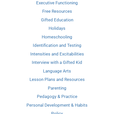
Executive Functioning
Free Resources
Gifted Education
Holidays
Homeschooling
Identification and Testing
Intensities and Excitabilities
Interview with a Gifted Kid
Language Arts
Lesson Plans and Resources
Parenting
Pedagogy & Practice
Personal Development & Habits
Policy