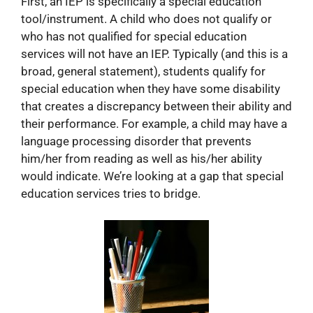
First, an IEP is specifically a special education
tool/instrument. A child who does not qualify or
who has not qualified for special education
services will not have an IEP. Typically (and this is a
broad, general statement), students qualify for
special education when they have some disability
that creates a discrepancy between their ability and
their performance. For example, a child may have a
language processing disorder that prevents
him/her from reading as well as his/her ability
would indicate. We’re looking at a gap that special
education services tries to bridge.