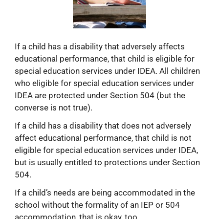
If a child has a disability that adversely affects
educational performance, that child is eligible for
special education services under IDEA. All children
who eligible for special education services under
IDEA are protected under Section 504 (but the
converse is not true).
If a child has a disability that does not adversely
affect educational performance, that child is not
eligible for special education services under IDEA,
but is usually entitled to protections under Section
504.
If a child’s needs are being accommodated in the
school without the formality of an IEP or 504
accommodation, that is okay, too.