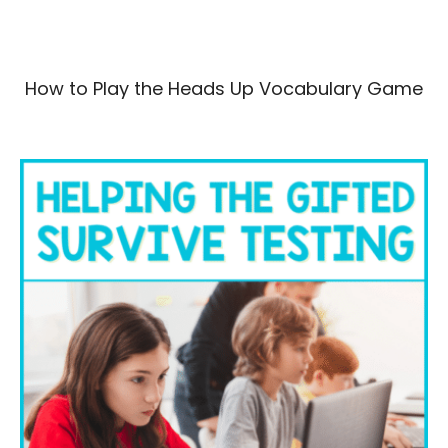
How to Play the Heads Up Vocabulary Game