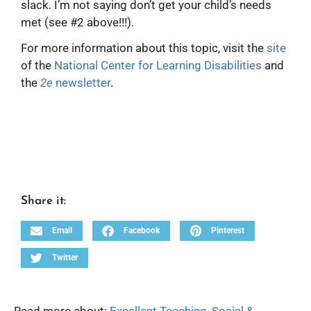
slack. I’m not saying don’t get your child’s needs
met (see #2 above!!!).
For more information about this topic, visit the
site
of the
National Center for Learning Disabilities
and
the
2e
newsletter
.
Share it:
Email
Facebook
Pinterest
Twitter
Read more about:
Excellent Teaching
,
Social &