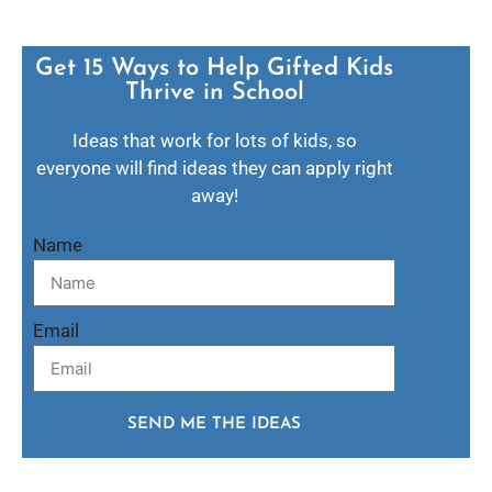
Get 15 Ways to Help Gifted Kids
Thrive in School​
Ideas that work for lots of kids, so
everyone will find ideas they can apply right
away!
Name
Email
SEND ME THE IDEAS