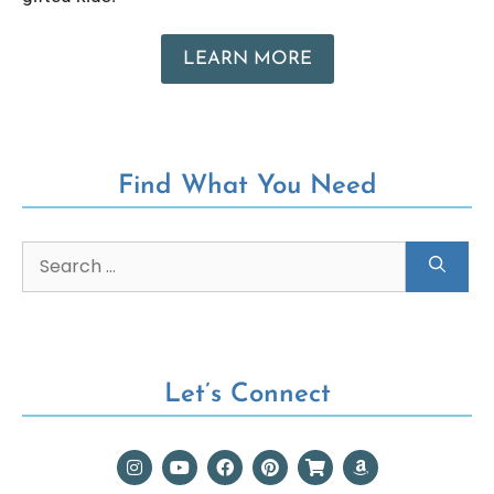
LEARN MORE
Find What You Need
Let’s Connect