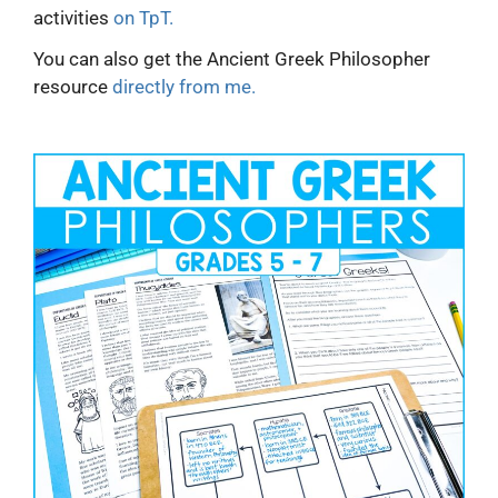
activities
on TpT.
You can also get the Ancient Greek Philosopher
resource
directly from me.