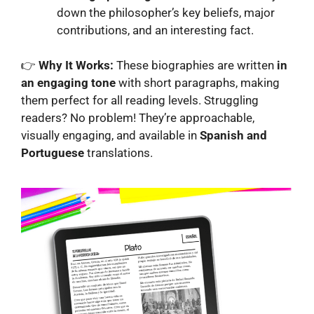
down the philosopher’s key beliefs, major
contributions, and an interesting fact.
👉
Why It Works:
These biographies are written
in
an engaging tone
with short paragraphs, making
them perfect for all reading levels. Struggling
readers? No problem! They’re approachable,
visually engaging, and available in
Spanish and
Portuguese
translations.