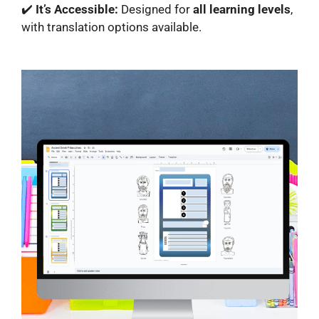
✔️
It’s Accessible:
Designed for
all learning levels
,
with translation options available.