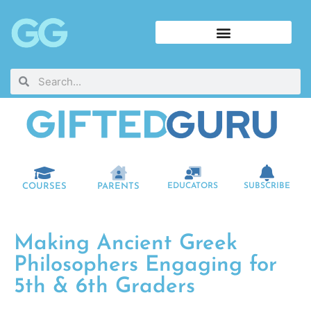
COURSES
PARENTS
EDUCATORS
SUBSCRIBE
Making Ancient Greek
Philosophers Engaging for
5th & 6th Graders