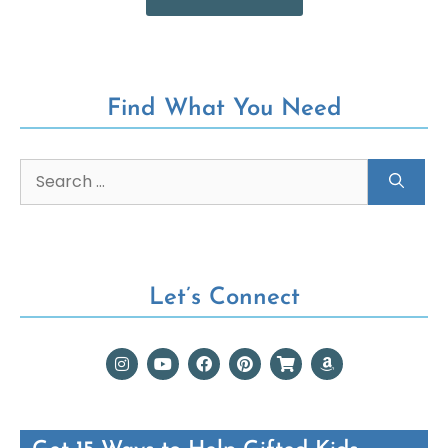
Find What You Need
Let’s Connect