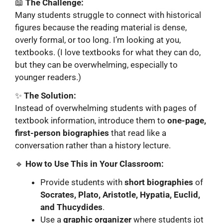
📖
The Challenge:
Many students struggle to connect with historical
figures because the reading material is dense,
overly formal, or too long. I’m looking at you,
textbooks. (I love textbooks for what they can do,
but they can be overwhelming, especially to
younger readers.)
✨
The Solution:
Instead of overwhelming students with pages of
textbook information, introduce them to
one-page,
first-person biographies
that read like a
conversation rather than a history lecture.
🔹
How to Use This in Your Classroom:
Provide students with
short biographies
of
Socrates, Plato, Aristotle, Hypatia, Euclid,
and Thucydides
.
Use a
graphic organizer
where students jot