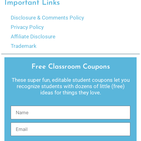
Important Links
Disclosure & Comments Policy
Privacy Policy
Affiliate Disclosure
Trademark
Free Classroom Coupons
These super fun, editable student coupons let you
recognize students with dozens of little (free)
ideas for things they love.