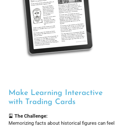
Make Learning Interactive
with Trading Cards
🎴
The Challenge:
Memorizing facts about historical figures can feel