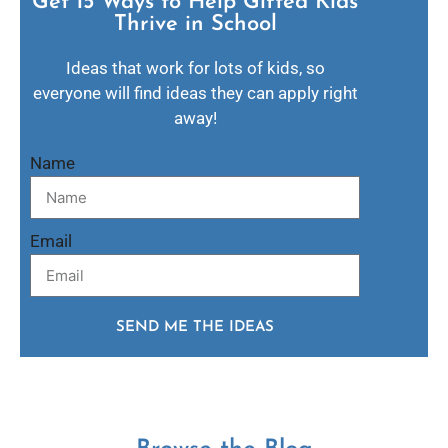
Get 15 Ways to Help Gifted Kids
Thrive in School​
Ideas that work for lots of kids, so
everyone will find ideas they can apply right
away!
Name
Email
SEND ME THE IDEAS