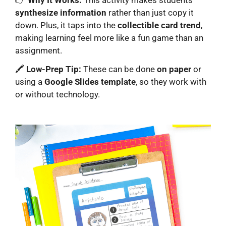
synthesize information
rather than just copy it
down. Plus, it taps into the
collectible card trend
,
making learning feel more like a fun game than an
assignment.
🖍️
Low-Prep Tip:
These can be done
on paper
or
using a
Google Slides template
, so they work with
or without technology.