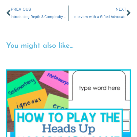
PREVIOUS
NEXT
Introducing Depth & Complexity Thinking Prompts to K-2 Students (The Easy Way!)
Interview with a Gifted Advocate
You might also like...