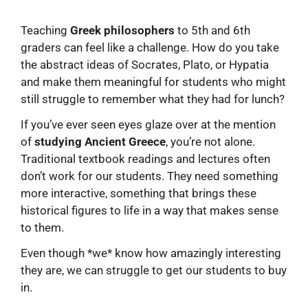
Teaching
Greek philosophers
to 5th and 6th
graders can feel like a challenge. How do you take
the abstract ideas of Socrates, Plato, or Hypatia
and make them meaningful for students who might
still struggle to remember what they had for lunch?
If you’ve ever seen eyes glaze over at the mention
of
studying Ancient Greece
, you’re not alone.
Traditional textbook readings and lectures often
don’t work for our students. They need something
more interactive, something that brings these
historical figures to life in a way that makes sense
to them.
Even though *we* know how amazingly interesting
they are, we can struggle to get our students to buy
in.