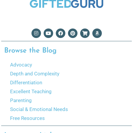
Browse the Blog
Advocacy
Depth and Complexity
Differentiation
Excellent Teaching
Parenting
Social & Emotional Needs
Free Resources