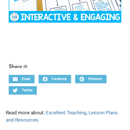
Share it:
Email
Facebook
Pinterest
Twitter
Read more about:
Excellent Teaching
,
Lesson Plans
and Resources