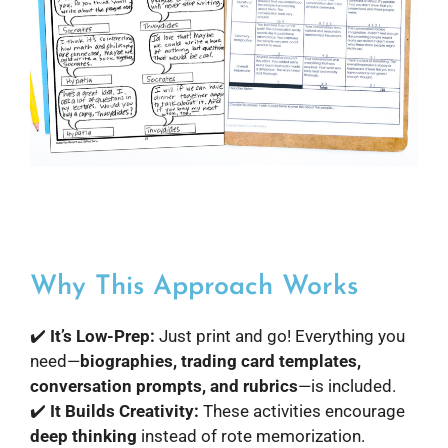
Why This Approach Works
✔️
It’s Low-Prep:
Just print and go! Everything you
need—
biographies, trading card templates,
conversation prompts, and rubrics
—is included.
✔️
It Builds Creativity:
These activities encourage
deep thinking
instead of rote memorization.