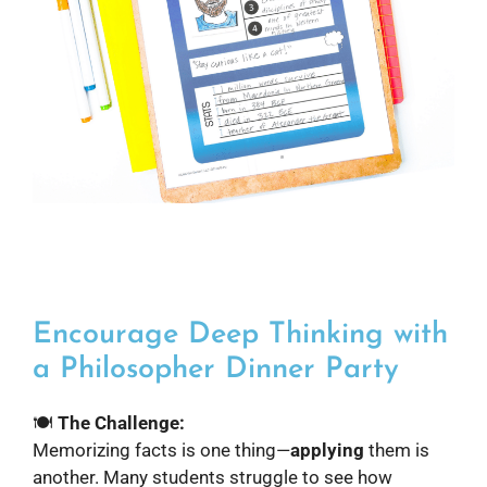
Encourage Deep Thinking with
a Philosopher Dinner Party
🍽️
The Challenge:
Memorizing facts is one thing—
applying
them is
another. Many students struggle to see how