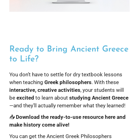
Ready to Bring Ancient Greece
to Life?
You don’t have to settle for dry textbook lessons
when teaching
Greek philosophers
. With these
interactive, creative activities
, your students will
be
excited
to learn about
studying Ancient Greece
—and they’ll actually remember what they learned!
📥
Download the ready-to-use resource here and
make history come alive!
You can get the Ancient Greek Philosophers