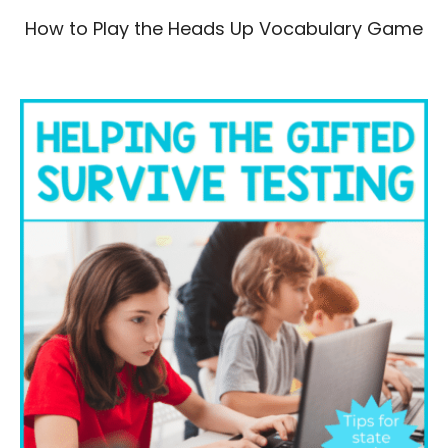
How to Play the Heads Up Vocabulary Game