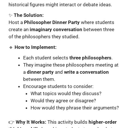
historical figures might interact or debate ideas.
✨
The Solution:
Host a
Philosopher Dinner Party
where students
create an
imaginary conversation
between three
of the philosophers they studied.
🔹
How to Implement:
Each student selects
three philosophers
.
They imagine these philosophers meeting at
a
dinner party
and
write a conversation
between them.
Encourage students to consider:
What topics would they discuss?
Would they agree or disagree?
How would they phrase their arguments?
👉
Why It Works:
This activity builds
higher-order