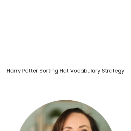
Harry Potter Sorting Hat Vocabulary Strategy