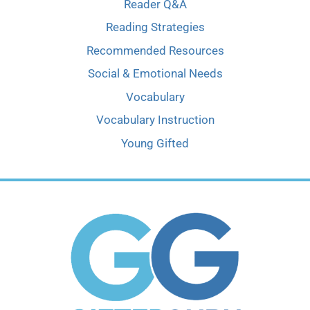
Reader Q&A
Reading Strategies
Recommended Resources
Social & Emotional Needs
Vocabulary
Vocabulary Instruction
Young Gifted