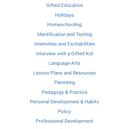
Gifted Education
Holidays
Homeschooling
Identification and Testing
Intensities and Excitabilities
Interview with a Gifted Kid
Language Arts
Lesson Plans and Resources
Parenting
Pedagogy & Practice
Personal Development & Habits
Policy
Professional Development