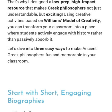
That’s why I designed a
low-prep, high-impact
resource
that makes
Greek philosophers
not just
understandable, but
exciting
! Using creative
activities based on
Williams’ Model of Creativity
,
you can transform your classroom into a place
where students actively engage with history rather
than passively absorb it.
Let’s dive into
three easy ways
to make Ancient
Greek philosophers fun and memorable in your
classroom.
Start with Short, Engaging
Biographies