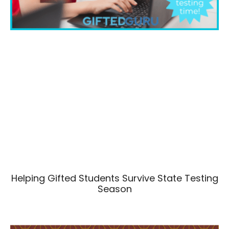
Helping Gifted Students Survive State Testing
Season