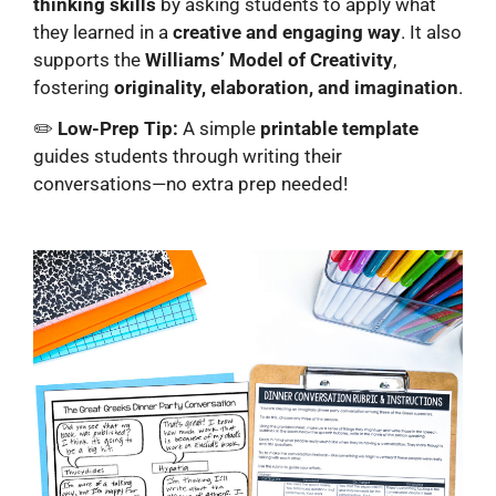
thinking skills
by asking students to apply what
they learned in a
creative and engaging way
. It also
supports the
Williams’ Model of Creativity
,
fostering
originality, elaboration, and imagination
.
✏️
Low-Prep Tip:
A simple
printable template
guides students through writing their
conversations—no extra prep needed!