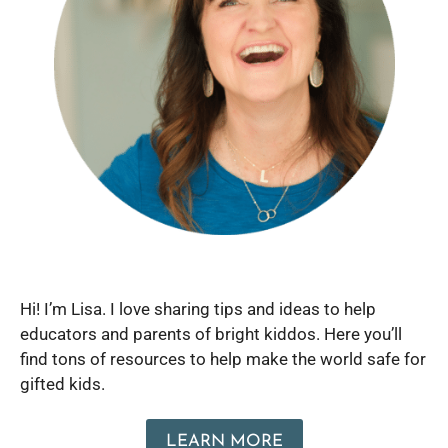
Hi! I’m Lisa. I love sharing tips and ideas to help
educators and parents of bright kiddos. Here you’ll
find tons of resources to help make the world safe for
gifted kids.
LEARN MORE