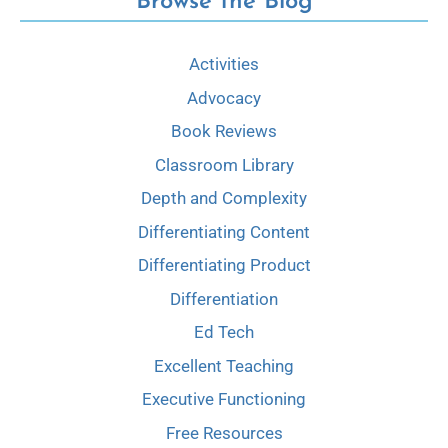
Browse the Blog
Activities
Advocacy
Book Reviews
Classroom Library
Depth and Complexity
Differentiating Content
Differentiating Product
Differentiation
Ed Tech
Excellent Teaching
Executive Functioning
Free Resources