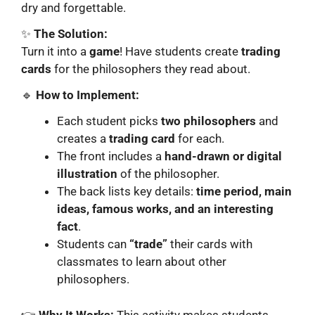
dry and forgettable.
✨
The Solution:
Turn it into a
game
! Have students create
trading
cards
for the philosophers they read about.
🔹
How to Implement:
Each student picks
two philosophers
and
creates a
trading card
for each.
The front includes a
hand-drawn or digital
illustration
of the philosopher.
The back lists key details:
time period, main
ideas, famous works, and an interesting
fact
.
Students can
“trade”
their cards with
classmates to learn about other
philosophers.
👉
Why It Works:
This activity makes students